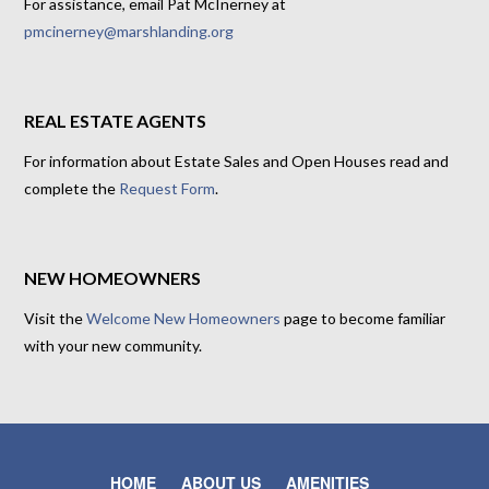
For assistance, email Pat McInerney at
pmcinerney@marshlanding.org
REAL ESTATE AGENTS
For information about Estate Sales and Open Houses read and
complete the
Request Form
.
NEW HOMEOWNERS
Visit the
Welcome New Homeowners
page to become familiar
with your new community.
HOME
ABOUT US
AMENITIES