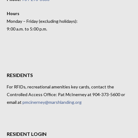
Hours
Monday – Friday (excluding holidays):
9:00 a.m. to 5:00 p.m.
RESIDENTS
For RFIDs, recreational amenities key cards, contact the
Controlled Access Office: Pat McInerney at 904-373-5600 or
email at
pmcinerney@marshlanding.org
RESIDENT LOGIN