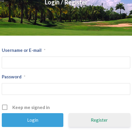
Login / Register
Username or E-mail
*
Password
*
Keep me signed in
Register