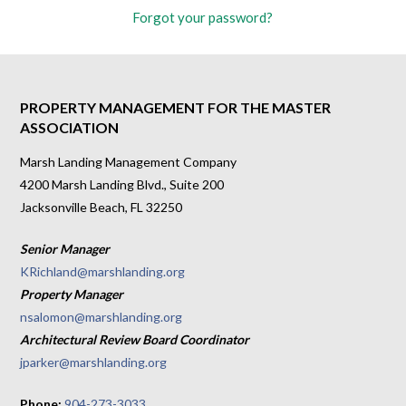
Forgot your password?
PROPERTY MANAGEMENT FOR THE MASTER
ASSOCIATION
Marsh Landing Management Company
4200 Marsh Landing Blvd., Suite 200
Jacksonville Beach, FL 32250
Senior Manager
KRichland@marshlanding.org
Property Manager
nsalomon@marshlanding.org
Architectural Review Board Coordinator
jparker@marshlanding.org
Phone:
904-273-3033