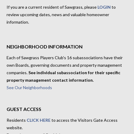
If you are a current resident of Sawgrass, please
LOGIN
to
review upcoming dates, news and valuable homeowner
information.
NEIGHBORHOOD INFORMATION
Each of Sawgrass Players Club's 16 subassociations have their
own Boards, governing documents and property management
companies.
See individual subassociation for their specific
property management contact information.
See Our Neighborhoods
GUEST ACCESS
Residents
CLICK HERE
to access the Visitors Gate Access
website.