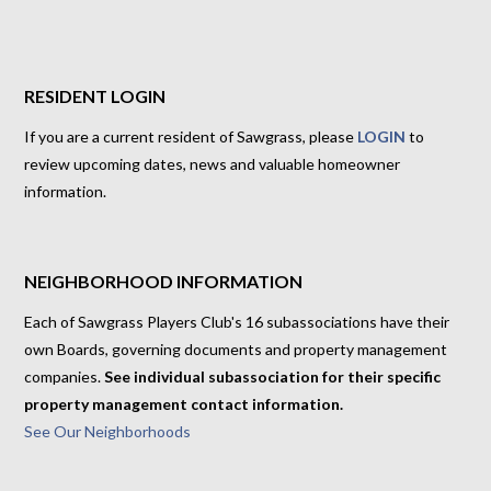
RESIDENT LOGIN
If you are a current resident of Sawgrass, please
LOGIN
to
review upcoming dates, news and valuable homeowner
information.
NEIGHBORHOOD INFORMATION
Each of Sawgrass Players Club's 16 subassociations have their
own Boards, governing documents and property management
companies.
See individual subassociation for their specific
property management contact information.
See Our Neighborhoods