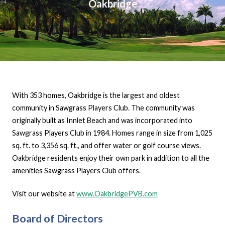
Oakbridge
With 353 homes, Oakbridge is the largest and oldest
community in Sawgrass Players Club. The community was
originally built as Innlet Beach and was incorporated into
Sawgrass Players Club in 1984. Homes range in size from 1,025
sq. ft. to 3,356 sq. ft., and offer water or golf course views.
Oakbridge residents enjoy their own park in addition to all the
amenities Sawgrass Players Club offers.
Visit our website at
www.OakbridgePVB.com
Board of Directors