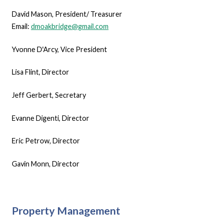
David Mason, President/ Treasurer
Email:
dmoakbridge@gmail.com
Yvonne D'Arcy, Vice President
Lisa Flint, Director
Jeff Gerbert, Secretary
Evanne Digenti, Director
Eric Petrow, Director
Gavin Monn, Director
Property Management