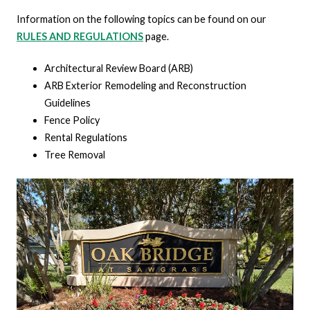
Information on the following topics can be found on our
RULES AND REGULATIONS
page.
Architectural Review Board (ARB)
ARB Exterior Remodeling and Reconstruction
Guidelines
Fence Policy
Rental Regulations
Tree Removal