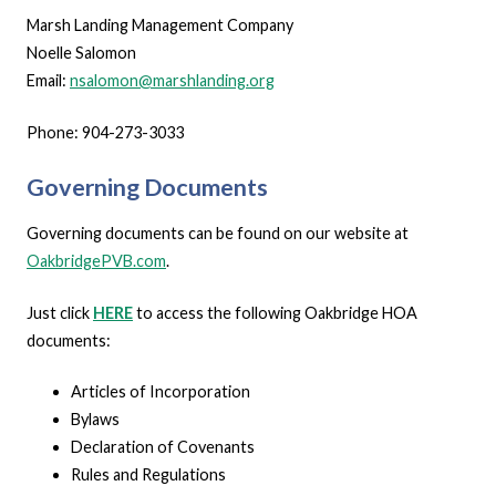
Marsh Landing Management Company
Noelle Salomon
Email:
nsalomon@marshlanding.org
Phone: 904-273-3033
Governing Documents
Governing documents can be found on our website at
OakbridgePVB.com
.
Just click
HERE
to access the following Oakbridge HOA
documents:
Articles of Incorporation
Bylaws
Declaration of Covenants
Rules and Regulations