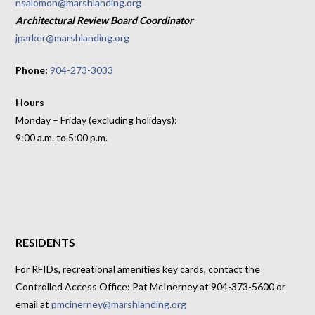
nsalomon@marshlanding.org
Architectural Review Board Coordinator
jparker@marshlanding.org
Phone:
904-273-3033
Hours
Monday – Friday (excluding holidays):
9:00 a.m. to 5:00 p.m.
RESIDENTS
For RFIDs, recreational amenities key cards, contact the
Controlled Access Office: Pat McInerney at 904-373-5600 or
email at
pmcinerney@marshlanding.org