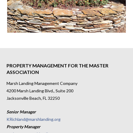
PROPERTY MANAGEMENT FOR THE MASTER
ASSOCIATION
Marsh Landing Management Company
4200 Marsh Landing Blvd., Suite 200
Jacksonville Beach, FL 32250
Senior Manager
KRichland@marshlanding.org
Property Manager