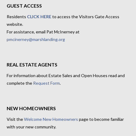
GUEST ACCESS
Residents
CLICK HERE
to access the Visitors Gate Access
website.
For assistance, email Pat McInerney at
pmcinerney@marshlanding.org
REAL ESTATE AGENTS
For information about Estate Sales and Open Houses read and
complete the
Request Form
.
NEW HOMEOWNERS
Visit the
Welcome New Homeowners
page to become familiar
with your new community.