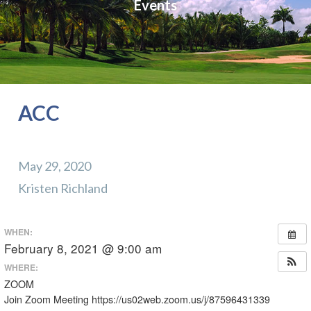
Events
ACC
May 29, 2020
Kristen Richland
WHEN:
February 8, 2021 @ 9:00 am
WHERE:
ZOOM
Join Zoom Meeting https://us02web.zoom.us/j/87596431339