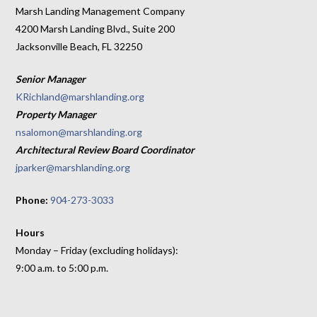
Marsh Landing Management Company
4200 Marsh Landing Blvd., Suite 200
Jacksonville Beach, FL 32250
Senior Manager
KRichland@marshlanding.org
Property Manager
nsalomon@marshlanding.org
Architectural Review Board Coordinator
jparker@marshlanding.org
Phone:
904-273-3033
Hours
Monday – Friday (excluding holidays):
9:00 a.m. to 5:00 p.m.