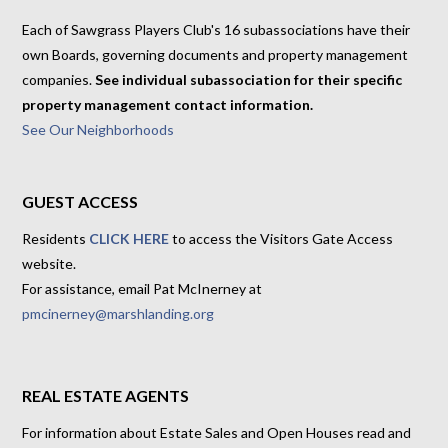
Each of Sawgrass Players Club's 16 subassociations have their
own Boards, governing documents and property management
companies.
See individual subassociation for their specific
property management contact information.
See Our Neighborhoods
GUEST ACCESS
Residents
CLICK HERE
to access the Visitors Gate Access
website.
For assistance, email Pat McInerney at
pmcinerney@marshlanding.org
REAL ESTATE AGENTS
For information about Estate Sales and Open Houses read and