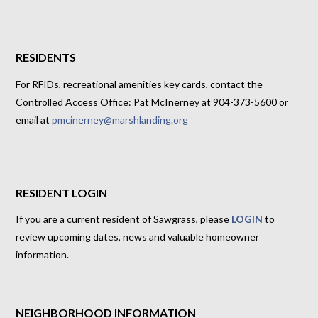
RESIDENTS
For RFIDs, recreational amenities key cards, contact the
Controlled Access Office: Pat McInerney at 904-373-5600 or
email at
pmcinerney@marshlanding.org
RESIDENT LOGIN
If you are a current resident of Sawgrass, please
LOGIN
to
review upcoming dates, news and valuable homeowner
information.
NEIGHBORHOOD INFORMATION