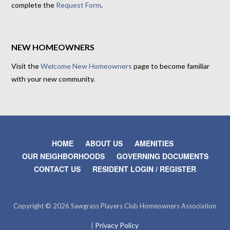
complete the
Request Form
.
NEW HOMEOWNERS
Visit the
Welcome New Homeowners
page to become familiar
with your new community.
HOME
ABOUT US
AMENITIES
OUR NEIGHBORHOODS
GOVERNING DOCUMENTS
CONTACT US
RESIDENT LOGIN / REGISTER
Copyright © 2026 Sawgrass Players Club Homeowners Association
Privacy Policy
|