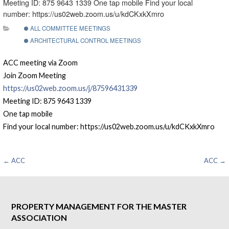
Meeting ID: 875 9643 1339 One tap mobile Find your local
number: https://us02web.zoom.us/u/kdCKxkXmro
ALL COMMITTEE MEETINGS
ARCHITECTURAL CONTROL MEETINGS
ACC meeting via Zoom
Join Zoom Meeting
https://us02web.zoom.us/j/87596431339
Meeting ID: 875 9643 1339
One tap mobile
Find your local number: https://us02web.zoom.us/u/kdCKxkXmro
Post
← ACC
ACC →
navigation
PROPERTY MANAGEMENT FOR THE MASTER
ASSOCIATION