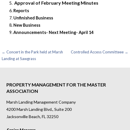
Approval of February Meeting Minutes
Reports
Unfinished Business
New Business
Announcements- Next Meeting- April 14
Post
← Concert in the Park held at Marsh
Controlled Access Committeee →
Landing at Sawgrass
navigation
PROPERTY MANAGEMENT FOR THE MASTER
ASSOCIATION
Marsh Landing Management Company
4200 Marsh Landing Blvd., Suite 200
Jacksonville Beach, FL 32250
Senior Manager