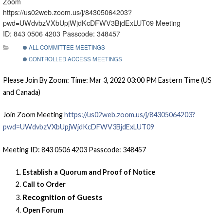
Zoom
https://us02web.zoom.us/j/84305064203?
pwd=UWdvbzVXbUpjWjdKcDFWV3BjdExLUT09 Meeting
ID: 843 0506 4203 Passcode: 348457
ALL COMMITTEE MEETINGS
CONTROLLED ACCESS MEETINGS
Please Join By Zoom: Time: Mar 3, 2022 03:00 PM Eastern Time (US
and Canada)
Join Zoom Meeting
https://us02web.zoom.us/j/84305064203?
pwd=UWdvbzVXbUpjWjdKcDFWV3BjdExLUT09
Meeting ID: 843 0506 4203 Passcode: 348457
Establish a Quorum and Proof of Notice
Call to Order
Recognition of Guests
Open Forum