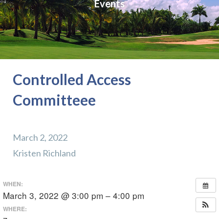
Events
Controlled Access
Committeee
March 2, 2022
Kristen Richland
WHEN:
March 3, 2022 @ 3:00 pm – 4:00 pm
WHERE: