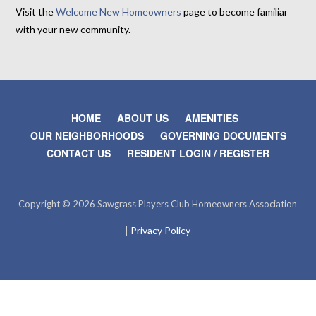
Visit the
Welcome New Homeowners
page to become familiar
with your new community.
HOME
ABOUT US
AMENITIES
OUR NEIGHBORHOODS
GOVERNING DOCUMENTS
CONTACT US
RESIDENT LOGIN / REGISTER
Copyright © 2026 Sawgrass Players Club Homeowners Association
Privacy Policy
|