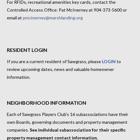
For RFIDs, recreational amenities key cards, contact the
Controlled Access Office: Pat McInerney at 904-373-5600 or
email at
pmcinerney@marshlanding.org
RESIDENT LOGIN
If you are a current resident of Sawgrass, please
LOGIN
to
review upcoming dates, news and valuable homeowner
information.
NEIGHBORHOOD INFORMATION
Each of Sawgrass Players Club's 16 subassociations have their
own Boards, governing documents and property management
companies.
See individual subassociation for their specific
property management contact information.