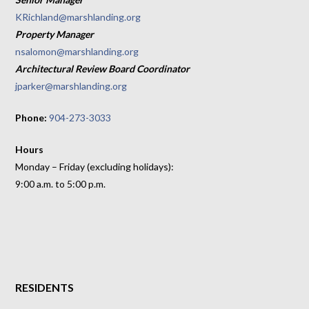
KRichland@marshlanding.org
Property Manager
nsalomon@marshlanding.org
Architectural Review Board Coordinator
jparker@marshlanding.org
Phone:
904-273-3033
Hours
Monday – Friday (excluding holidays):
9:00 a.m. to 5:00 p.m.
RESIDENTS