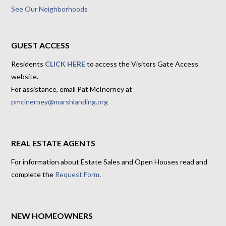
See Our Neighborhoods
GUEST ACCESS
Residents
CLICK HERE
to access the Visitors Gate Access
website.
For assistance, email Pat McInerney at
pmcinerney@marshlanding.org
REAL ESTATE AGENTS
For information about Estate Sales and Open Houses read and
complete the
Request Form
.
NEW HOMEOWNERS