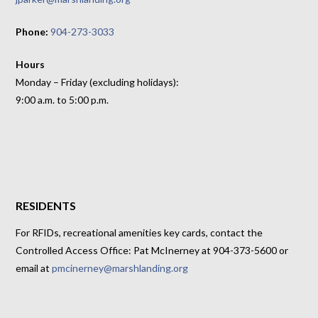
Phone:
904-273-3033
Hours
Monday – Friday (excluding holidays):
9:00 a.m. to 5:00 p.m.
RESIDENTS
For RFIDs, recreational amenities key cards, contact the
Controlled Access Office: Pat McInerney at 904-373-5600 or
email at
pmcinerney@marshlanding.org