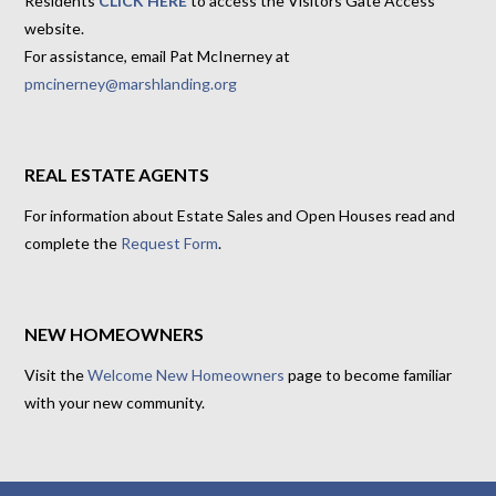
Residents
CLICK HERE
to access the Visitors Gate Access
website.
For assistance, email Pat McInerney at
pmcinerney@marshlanding.org
REAL ESTATE AGENTS
For information about Estate Sales and Open Houses read and
complete the
Request Form
.
NEW HOMEOWNERS
Visit the
Welcome New Homeowners
page to become familiar
with your new community.