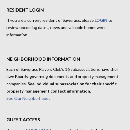
RESIDENT LOGIN
If you are a current resident of Sawgrass, please
LOGIN
to
review upcoming dates, news and valuable homeowner
information.
NEIGHBORHOOD INFORMATION
Each of Sawgrass Players Club's 16 subassociations have their
own Boards, governing documents and property management
companies.
See individual subassociation for their specific
property management contact information.
See Our Neighborhoods
GUEST ACCESS