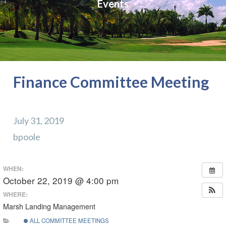
Events
Finance Committee Meeting
July 31, 2019
bpoole
WHEN:
October 22, 2019 @ 4:00 pm
WHERE:
Marsh Landing Management
ALL COMMITTEE MEETINGS