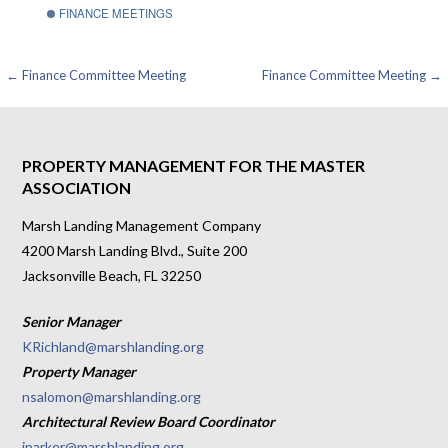
FINANCE MEETINGS
Post
← Finance Committee Meeting
Finance Committee Meeting →
navigation
PROPERTY MANAGEMENT FOR THE MASTER
ASSOCIATION
Marsh Landing Management Company
4200 Marsh Landing Blvd., Suite 200
Jacksonville Beach, FL 32250
Senior Manager
KRichland@marshlanding.org
Property Manager
nsalomon@marshlanding.org
Architectural Review Board Coordinator
jparker@marshlanding.org