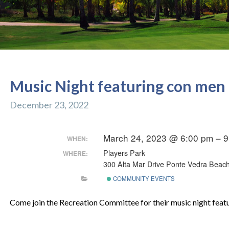
Music Night featuring con men
December 23, 2022
March 24, 2023 @ 6:00 pm – 
WHEN:
Players Park
WHERE:
300 Alta Mar Drive Ponte Vedra Beach
COMMUNITY EVENTS
Come join the Recreation Committee for their music night feat