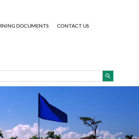
RNING DOCUMENTS
CONTACT US
Search Button