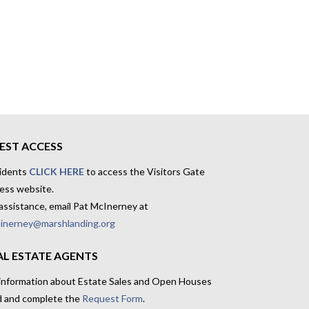
EST ACCESS
idents
CLICK HERE
to access the Visitors Gate
ess website.
assistance, email Pat McInerney at
inerney@marshlanding.org
AL ESTATE AGENTS
 information about Estate Sales and Open Houses
d and complete the
Request Form
.