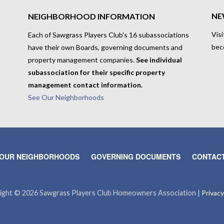
NE
NEIGHBORHOOD INFORMATION
Visi
Each of Sawgrass Players Club's 16 subassociations
bec
have their own Boards, governing documents and
property management companies.
See individual
subassociation for their specific property
management contact information.
See Our Neighborhoods
OUR NEIGHBORHOODS
GOVERNING DOCUMENTS
CONTACT
ight © 2026 Sawgrass Players Club Homeowners Association |
Privacy