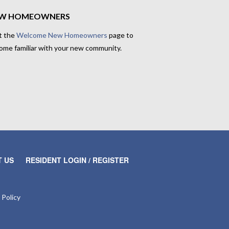
W HOMEOWNERS
t the
Welcome New Homeowners
page to
ome familiar with your new community.
 US
RESIDENT LOGIN / REGISTER
 Policy