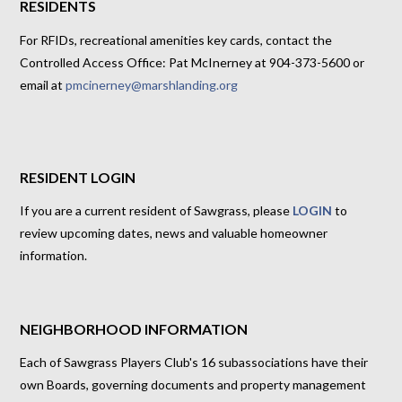
RESIDENTS
For RFIDs, recreational amenities key cards, contact the
Controlled Access Office: Pat McInerney at 904-373-5600 or
email at
pmcinerney@marshlanding.org
RESIDENT LOGIN
If you are a current resident of Sawgrass, please
LOGIN
to
review upcoming dates, news and valuable homeowner
information.
NEIGHBORHOOD INFORMATION
Each of Sawgrass Players Club's 16 subassociations have their
own Boards, governing documents and property management