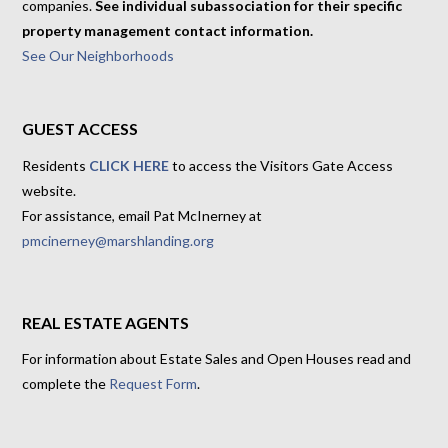
companies.
See individual subassociation for their specific
property management contact information.
See Our Neighborhoods
GUEST ACCESS
Residents
CLICK HERE
to access the Visitors Gate Access
website.
For assistance, email Pat McInerney at
pmcinerney@marshlanding.org
REAL ESTATE AGENTS
For information about Estate Sales and Open Houses read and
complete the
Request Form
.