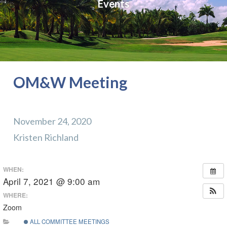
Events
OM&W Meeting
November 24, 2020
Kristen Richland
WHEN:
April 7, 2021 @ 9:00 am
WHERE:
Zoom
ALL COMMITTEE MEETINGS