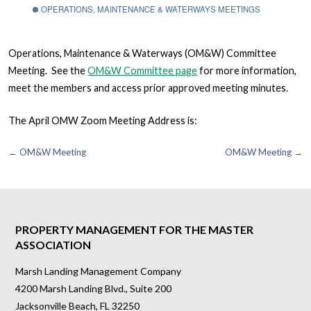
OPERATIONS, MAINTENANCE & WATERWAYS MEETINGS
Operations, Maintenance & Waterways (OM&W) Committee
Meeting. See the
OM&W Committee page
for more information,
meet the members and access prior approved meeting minutes.
The April OMW Zoom Meeting Address is:
Post
← OM&W Meeting
OM&W Meeting →
navigation
PROPERTY MANAGEMENT FOR THE MASTER
ASSOCIATION
Marsh Landing Management Company
4200 Marsh Landing Blvd., Suite 200
Jacksonville Beach, FL 32250