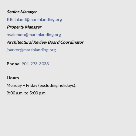
Senior Manager
KRichland@marshlanding.org
Property Manager
nsalomon@marshlanding.org
Architectural Review Board Coordinator
jparker@marshlanding.org
Phone:
904-273-3033
Hours
Monday – Friday (excluding holidays):
9:00 a.m. to 5:00 p.m.