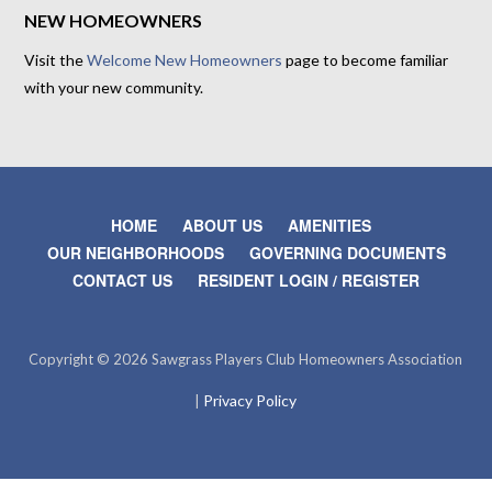
NEW HOMEOWNERS
Visit the
Welcome New Homeowners
page to become familiar
with your new community.
HOME
ABOUT US
AMENITIES
OUR NEIGHBORHOODS
GOVERNING DOCUMENTS
CONTACT US
RESIDENT LOGIN / REGISTER
Copyright © 2026 Sawgrass Players Club Homeowners Association
Privacy Policy
|