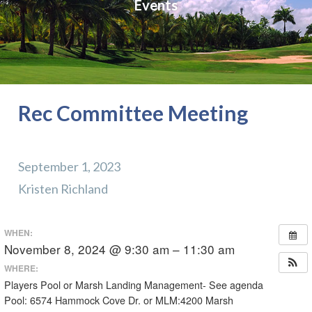
Events
Rec Committee Meeting
September 1, 2023
Kristen Richland
WHEN:
November 8, 2024 @ 9:30 am – 11:30 am
WHERE:
Players Pool or Marsh Landing Management- See agenda
Pool: 6574 Hammock Cove Dr. or MLM:4200 Marsh