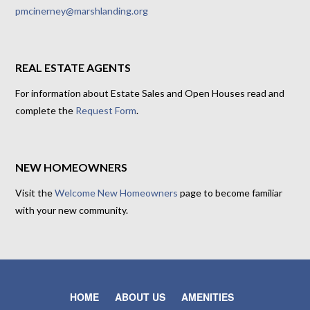
pmcinerney@marshlanding.org
REAL ESTATE AGENTS
For information about Estate Sales and Open Houses read and
complete the
Request Form
.
NEW HOMEOWNERS
Visit the
Welcome New Homeowners
page to become familiar
with your new community.
HOME
ABOUT US
AMENITIES