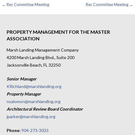
Post
← Rec Committee Meeting
Rec Committee Meeting →
navigation
PROPERTY MANAGEMENT FOR THE MASTER
ASSOCIATION
Marsh Landing Management Company
4200 Marsh Landing Blvd., Suite 200
Jacksonville Beach, FL 32250
Senior Manager
KRichland@marshlanding.org
Property Manager
nsalomon@marshlanding.org
Architectural Review Board Coordinator
jparker@marshlanding.org
Phone:
904-273-3033