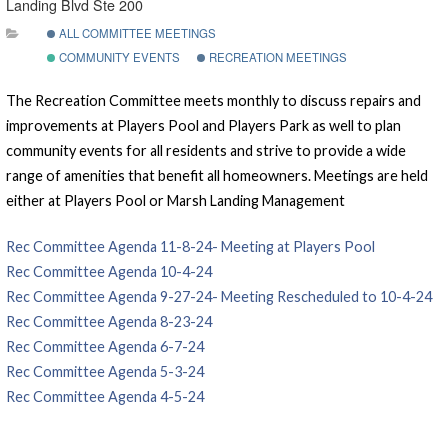
Landing Blvd Ste 200
ALL COMMITTEE MEETINGS
COMMUNITY EVENTS
RECREATION MEETINGS
The Recreation Committee meets monthly to discuss repairs and
improvements at Players Pool and Players Park as well to plan
community events for all residents and strive to provide a wide
range of amenities that benefit all homeowners. Meetings are held
either at Players Pool or Marsh Landing Management
Rec Committee Agenda 11-8-24- Meeting at Players Pool
Rec Committee Agenda 10-4-24
Rec Committee Agenda 9-27-24- Meeting Rescheduled to 10-4-24
Rec Committee Agenda 8-23-24
Rec Committee Agenda 6-7-24
Rec Committee Agenda 5-3-24
Rec Committee Agenda 4-5-24