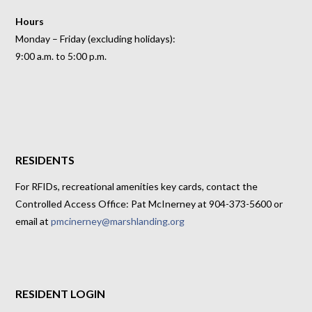
Hours
Monday – Friday (excluding holidays):
9:00 a.m. to 5:00 p.m.
RESIDENTS
For RFIDs, recreational amenities key cards, contact the
Controlled Access Office: Pat McInerney at 904-373-5600 or
email at
pmcinerney@marshlanding.org
RESIDENT LOGIN