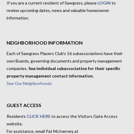
If you are a current resident of Sawgrass, please
LOGIN
to
review upcoming dates, news and valuable homeowner
information.
NEIGHBORHOOD INFORMATION
Each of Sawgrass Players Club's 16 subassociations have their
own Boards, governing documents and property management
companies.
See individual subassociation for their specific
property management contact information.
See Our Neighborhoods
GUEST ACCESS
Residents
CLICK HERE
to access the Visitors Gate Access
website.
For assistance, email Pat McInerney at