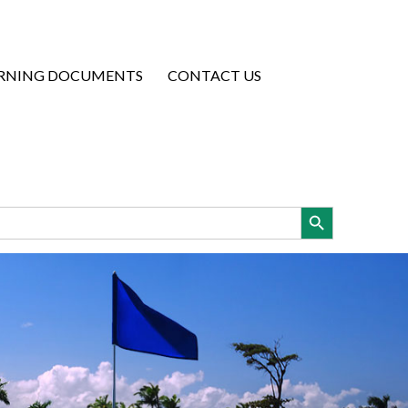
RNING DOCUMENTS
CONTACT US
Search Button