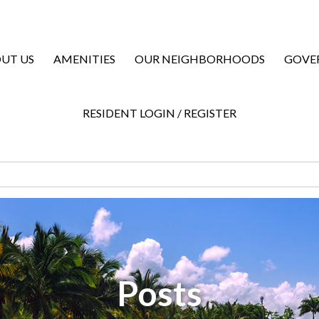
UT US
AMENITIES
OUR NEIGHBORHOODS
GOVE
RESIDENT LOGIN / REGISTER
Posts