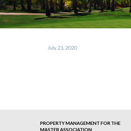
July 23, 2020
Post
navigation
PROPERTY MANAGEMENT FOR THE
MASTER ASSOCIATION