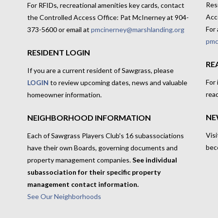
Res
For RFIDs, recreational amenities key cards, contact
Acc
the Controlled Access Office: Pat McInerney at 904-
For 
373-5600 or email at
pmcinerney@marshlanding.org
pmc
RESIDENT LOGIN
RE
If you are a current resident of Sawgrass, please
For
LOGIN
to review upcoming dates, news and valuable
rea
homeowner information.
NE
NEIGHBORHOOD INFORMATION
Visi
Each of Sawgrass Players Club's 16 subassociations
bec
have their own Boards, governing documents and
property management companies.
See individual
subassociation for their specific property
management contact information.
See Our Neighborhoods