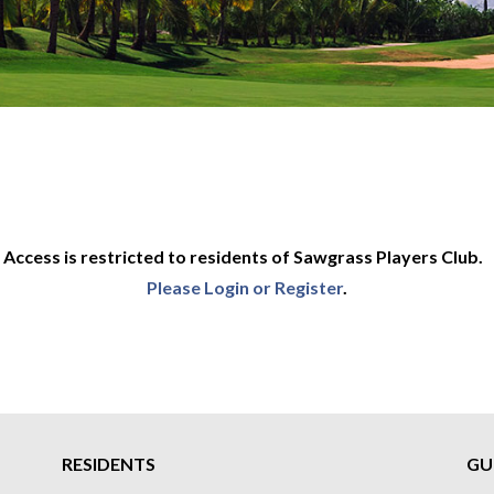
Access is restricted to residents of Sawgrass Players Club.
Please Login or Register
.
RESIDENTS
GU