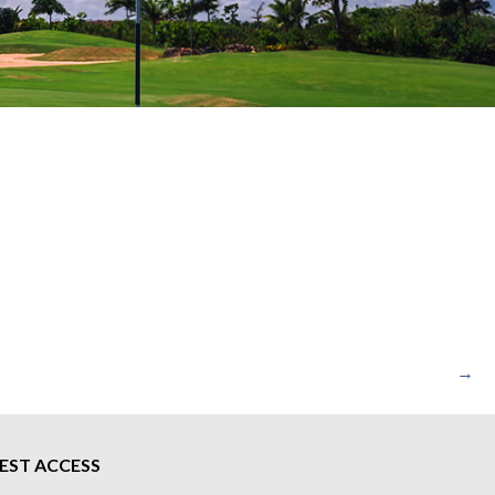
→
EST ACCESS