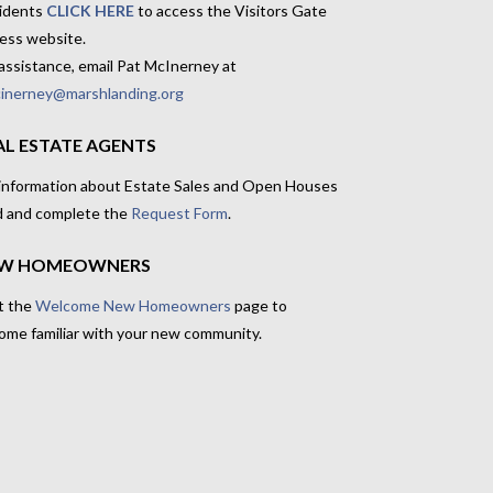
idents
CLICK HERE
to access the Visitors Gate
ess website.
assistance, email Pat McInerney at
inerney@marshlanding.org
AL ESTATE AGENTS
 information about Estate Sales and Open Houses
d and complete the
Request Form
.
W HOMEOWNERS
t the
Welcome New Homeowners
page to
ome familiar with your new community.