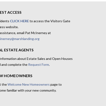
EST ACCESS
idents
CLICK HERE
to access the Visitors Gate
ess website.
assistance, email Pat McInerney at
inerney@marshlanding.org
AL ESTATE AGENTS
 information about Estate Sales and Open Houses
d and complete the
Request Form
.
W HOMEOWNERS
t the
Welcome New Homeowners
page to
ome familiar with your new community.