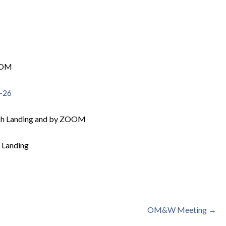
OOM
2-26
sh Landing and by ZOOM
 Landing
OM&W Meeting →