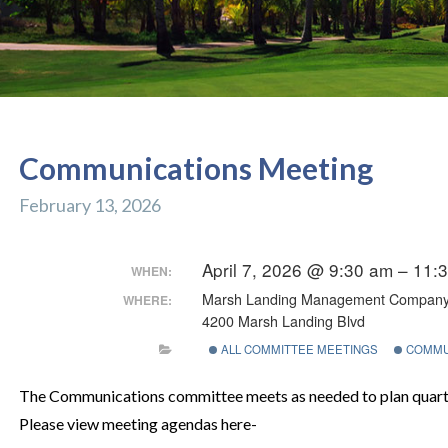
Communications Meeting
February 13, 2026
April 7, 2026 @ 9:30 am – 11
WHEN:
Marsh Landing Management Compan
WHERE:
4200 Marsh Landing Blvd
ALL COMMITTEE MEETINGS
COMMU
The Communications committee meets as needed to plan quarte
Please view meeting agendas here-