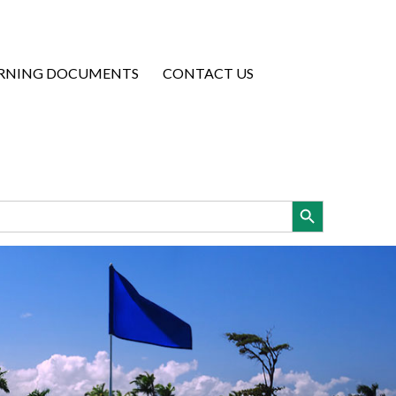
RNING DOCUMENTS
CONTACT US
Search Button