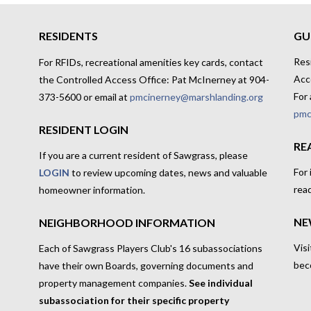
RESIDENTS
GU
Res
For RFIDs, recreational amenities key cards, contact
Acc
the Controlled Access Office: Pat McInerney at 904-
For 
373-5600 or email at
pmcinerney@marshlanding.org
pmc
RESIDENT LOGIN
RE
If you are a current resident of Sawgrass, please
For
LOGIN
to review upcoming dates, news and valuable
rea
homeowner information.
NE
NEIGHBORHOOD INFORMATION
Visi
Each of Sawgrass Players Club's 16 subassociations
bec
have their own Boards, governing documents and
property management companies.
See individual
subassociation for their specific property