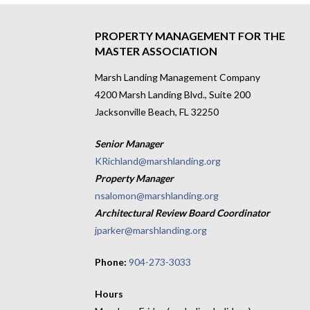
navigation
PROPERTY MANAGEMENT FOR THE
MASTER ASSOCIATION
Marsh Landing Management Company
4200 Marsh Landing Blvd., Suite 200
Jacksonville Beach, FL 32250
Senior Manager
KRichland@marshlanding.org
Property Manager
nsalomon@marshlanding.org
Architectural Review Board Coordinator
jparker@marshlanding.org
Phone:
904-273-3033
Hours