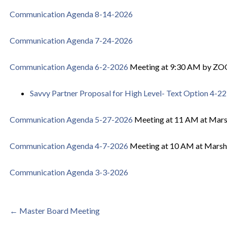
Communication Agenda 8-14-2026
Communication Agenda 7-24-2026
Communication Agenda 6-2-2026
Meeting at 9:30 AM by Z
Savvy Partner Proposal for High Level- Text Option 4-2
Communication Agenda 5-27-2026
Meeting at 11 AM at Mar
Communication Agenda 4-7-2026
Meeting at 10 AM at Marsh
Communication Agenda 3-3-2026
Post
← Master Board Meeting