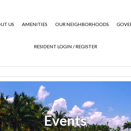
UT US
AMENITIES
OUR NEIGHBORHOODS
GOVE
RESIDENT LOGIN / REGISTER
Events