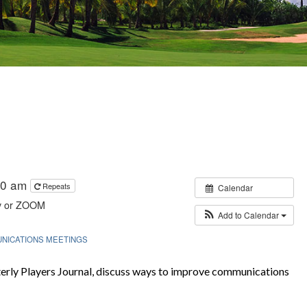
:30 am
Repeats
Calendar
y or ZOOM
Add to Calendar
NICATIONS MEETINGS
rly Players Journal, discuss ways to improve communications