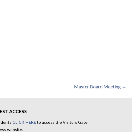
Master Board Meeting →
EST ACCESS
idents
CLICK HERE
to access the Visitors Gate
ess website.