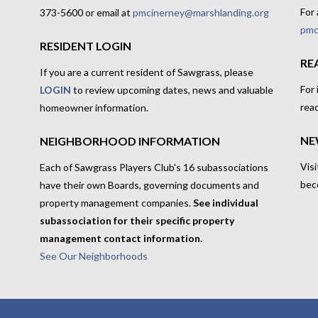
For 
373-5600 or email at
pmcinerney@marshlanding.org
pmc
RESIDENT LOGIN
RE
If you are a current resident of Sawgrass, please
For
LOGIN
to review upcoming dates, news and valuable
rea
homeowner information.
NE
NEIGHBORHOOD INFORMATION
Visi
Each of Sawgrass Players Club's 16 subassociations
bec
have their own Boards, governing documents and
property management companies.
See individual
subassociation for their specific property
management contact information.
See Our Neighborhoods