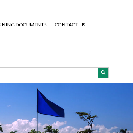
RNING DOCUMENTS
CONTACT US
Search Button