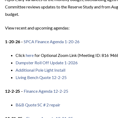
Committee reviews updates to the Reserve Study and from Au
budget.
View recent and upcoming agendas:
1-20-26
–
SPCA Finance Agenda 1-20-26
Click
here
for Optional Zoom Link (Meeting ID: 816 946
Dumpster Roll Off Update 1-2026
Additional Pole Light Install
Living Bench Quote 12-2-25
12-2-25
–
Finance Agenda 12-2-25
B&B Quote SC # 2 repair