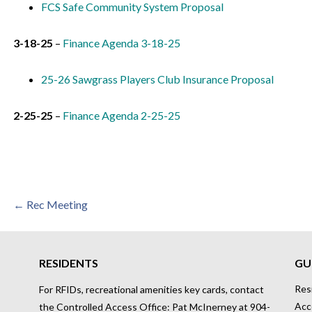
FCS Safe Community System Proposal
3-18-25
–
Finance Agenda 3-18-25
25-26 Sawgrass Players Club Insurance Proposal
2-25-25
–
Finance Agenda 2-25-25
Post
← Rec Meeting
navigation
RESIDENTS
GU
Res
For RFIDs, recreational amenities key cards, contact
Acc
the Controlled Access Office: Pat McInerney at 904-