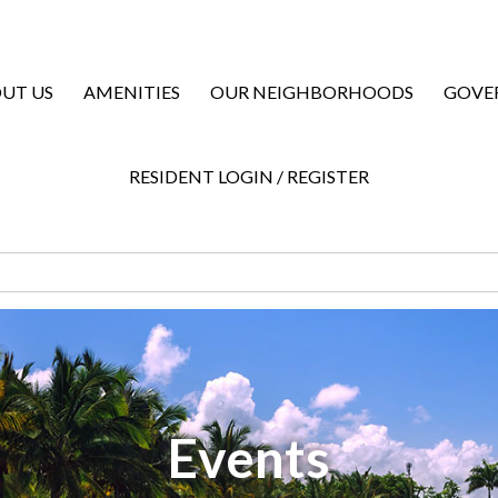
UT US
AMENITIES
OUR NEIGHBORHOODS
GOVE
RESIDENT LOGIN / REGISTER
Events