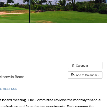
Calendar
y
Add to Calendar
ksonville Beach
E MEETINGS
ch board meeting. The Committee reviews the monthly financial
 receivables and Association investments. Each summer the