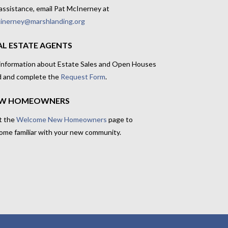
assistance, email Pat McInerney at
inerney@marshlanding.org
AL ESTATE AGENTS
 information about Estate Sales and Open Houses
d and complete the
Request Form
.
W HOMEOWNERS
t the
Welcome New Homeowners
page to
ome familiar with your new community.