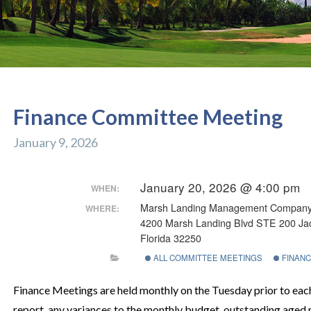
Finance Committee Meeting
January 9, 2026
January 20, 2026 @ 4:00 pm
WHEN:
Marsh Landing Management Compan
WHERE:
4200 Marsh Landing Blvd STE 200 Jac
Florida 32250
ALL COMMITTEE MEETINGS
FINANC
Finance Meetings are held monthly on the Tuesday prior to ea
report, any variances to the monthly budget, outstanding aged