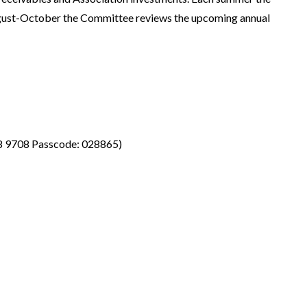
gust-October the Committee reviews the upcoming annual
8 9708 Passcode: 028865)