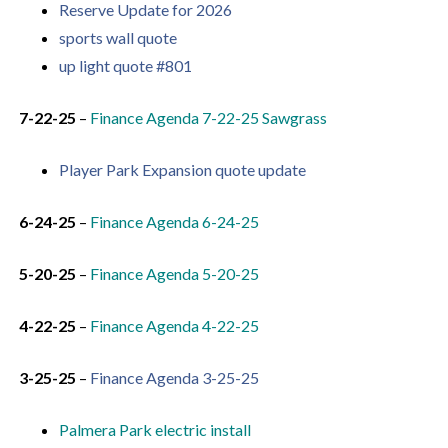
Reserve Update for 2026
sports wall quote
up light quote #801
7-22-25
–
Finance Agenda 7-22-
25 Sawgrass
Player Park Expansion quote update
6-24-25
–
Finance Agenda 6-24-25
5-20-25
–
Finance Agenda 5-20-25
4-22-25
–
Finance Agenda 4-22-25
3-25-25
–
Finance Agenda 3-25-25
Palmera Park electric install