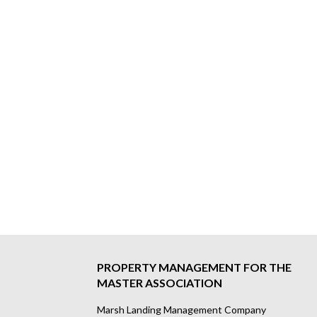
PROPERTY MANAGEMENT FOR THE
MASTER ASSOCIATION
Marsh Landing Management Company