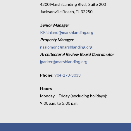
4200 Marsh Landing Blvd., Suite 200
Jacksonville Beach, FL 32250
Senior Manager
KRichland@marshlanding.org
Property Manager
nsalomon@marshlanding.org
Architectural Review Board Coordinator
jparker@marshlanding.org
Phone:
904-273-3033
Hours
Monday – Friday (excluding holidays):
9:00 a.m. to 5:00 p.m.