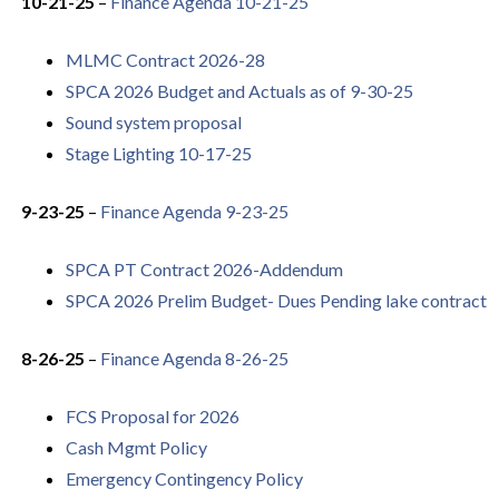
10-21-25
–
Finance Agenda 10-21-25
MLMC Contract 2026-28
SPCA 2026 Budget and Actuals as of 9-30-25
Sound system proposal
Stage Lighting 10-17-25
9-23-25
–
Finance Agenda 9-23-25
SPCA PT Contract 2026-Addendum
SPCA 2026 Prelim Budget- Dues Pending lake contract
8-26-25
–
Finance Agenda 8-26-25
FCS Proposal for 2026
Cash Mgmt
Policy
Emergency Contingency Policy