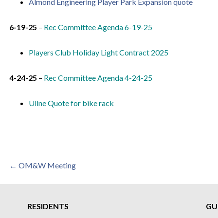
Almond Engineering Player Park Expansion quote
6-19-25
–
Rec Committee Agenda 6-19-25
Players Club Holiday Light Contract 2025
4-24-25
–
Rec Committee Agenda 4-24-25
Uline Quote for bike rack
Post
← OM&W Meeting
navigation
RESIDENTS
GU