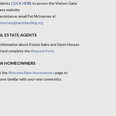
idents
CLICK HERE
to access the Visitors Gate
ess website.
assistance, email Pat McInerney at
inerney@marshlanding.org
AL ESTATE AGENTS
 information about Estate Sales and Open Houses
d and complete the
Request Form
.
W HOMEOWNERS
t the
Welcome New Homeowners
page to
ome familiar with your new community.