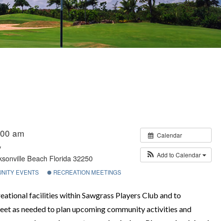
:00 am
Calendar
y
Add to Calendar
sonville Beach Florida 32250
NITY EVENTS
RECREATION MEETINGS
ational facilities within Sawgrass Players Club and to
et as needed to plan upcoming community activities and