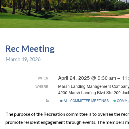
Rec Meeting
March 19, 2026
April 24, 2025 @ 9:30 am – 11
WHEN:
Marsh Landing Management Compan
WHERE:
4200 Marsh Landing Blvd Ste 200 Jack
ALL COMMITTEE MEETINGS
COMMU
The purpose of the Recreation committee is to oversee the recre
promote resident engagement through events. The members me