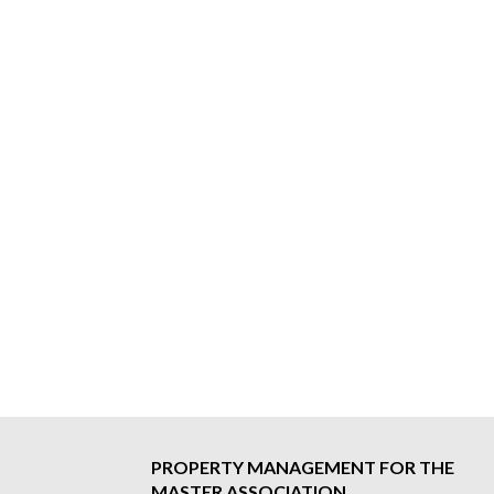
PROPERTY MANAGEMENT FOR THE
MASTER ASSOCIATION