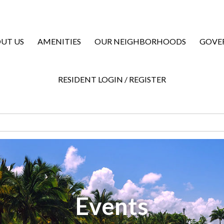
UT US
AMENITIES
OUR NEIGHBORHOODS
GOVE
RESIDENT LOGIN / REGISTER
Events