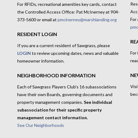
Res
For RFIDs, recreational amenities key cards, contact
Acc
the Controlled Access Office: Pat McInerney at 904-
For 
373-5600 or email at
pmcinerney@marshlanding.org
pmc
RESIDENT LOGIN
RE
If you are a current resident of Sawgrass, please
For
LOGIN
to review upcoming dates, news and valuable
rea
homeowner information.
NE
NEIGHBORHOOD INFORMATION
Visi
Each of Sawgrass Players Club's 16 subassociations
bec
have their own Boards, governing documents and
property management companies.
See individual
subassociation for their specific property
management contact information.
See Our Neighborhoods