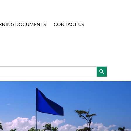
RNING DOCUMENTS
CONTACT US
Search Button