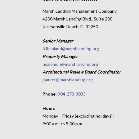
Marsh Landing Management Company
4200 Marsh Landing Blvd., Suite 200
Jacksonville Beach, FL 32250
Senior Manager
KRichland@marshlanding.org
Property Manager
nsalomon@marshlanding.org
Architectural Review Board Coordinator
jparker@marshlanding.org
Phone:
904-273-3033
Hours
Monday – Friday (excluding holidays):
9:00 a.m. to 5:00 p.m.