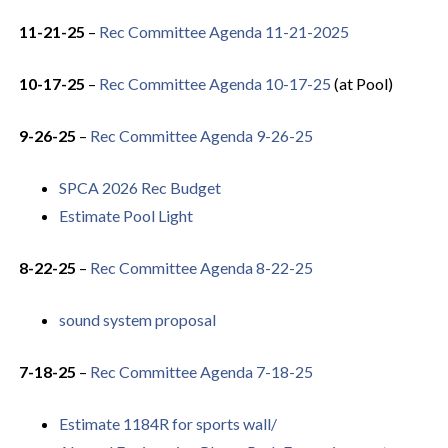
11-21-25
–
Rec Committee Agenda 11-21-2025
10-17-25
–
Rec Committee Agenda 10-17-25
(at Pool)
9-26-25
–
Rec Committee Agenda 9-26-25
SPCA 2026 Rec Budget
Estimate Pool Light
8-22-25
–
Rec Committee Agenda 8-22-25
sound system proposal
7-18-25
–
Rec Committee Agenda 7-18-25
Estimate 1184R for sports wall/