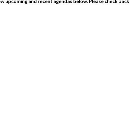
ew upcoming and recent agendas below. Please check back