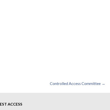
Controlled Access Committee →
EST ACCESS