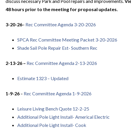
discuss necessary Park and Pool repairs and improvements.
Vi
48 hours prior to the meeting for proposal updates.
3-20-26
–
Rec Committee Agenda 3-20-2026
SPCA Rec Committee Meeting Packet 3-20-2026
Shade Sail Pole Repair Est- Southern Rec
2-13-26 –
Rec Committee Agenda 2-13-2026
Estimate 1323 – Updated
1-9-26
–
Rec Committee Agenda 1-9-2026
Leisure Living Bench Quote 12-2-25
Additional Pole Light Install- Americal Electric
Additional Pole Light Install- Cook