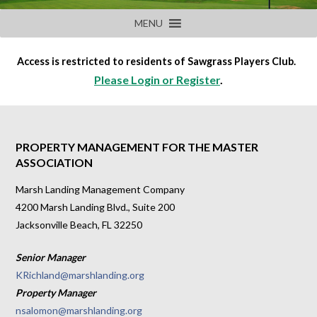
MENU
Access is restricted to residents of Sawgrass Players Club.
Please Login or Register
.
PROPERTY MANAGEMENT FOR THE MASTER
ASSOCIATION
Marsh Landing Management Company
4200 Marsh Landing Blvd., Suite 200
Jacksonville Beach, FL 32250
Senior Manager
KRichland@marshlanding.org
Property Manager
nsalomon@marshlanding.org