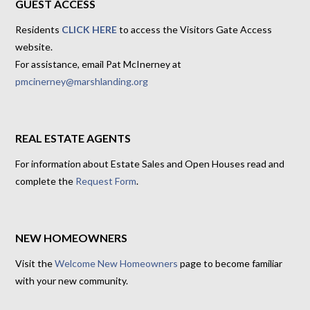
GUEST ACCESS
Residents
CLICK HERE
to access the Visitors Gate Access
website.
For assistance, email Pat McInerney at
pmcinerney@marshlanding.org
REAL ESTATE AGENTS
For information about Estate Sales and Open Houses read and
complete the
Request Form
.
NEW HOMEOWNERS
Visit the
Welcome New Homeowners
page to become familiar
with your new community.