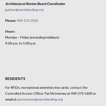
Architectural Review Board Coordinator
jparker@marshlanding.org
Phone:
904-273-3033
Hours
Monday – Friday (excluding holidays):
9:00 a.m. to 5:00 p.m.
RESIDENTS
For RFIDs, recreational amenities key cards, contact the
Controlled Access Office: Pat McInerney at 904-373-5600 or
email at
pmcinerney@marshlanding.org