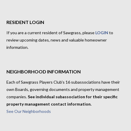
RESIDENT LOGIN
If you are a current resident of Sawgrass, please
LOGIN
to
review upcoming dates, news and valuable homeowner
information.
NEIGHBORHOOD INFORMATION
Each of Sawgrass Players Club's 16 subassociations have their
own Boards, governing documents and property management
companies.
See individual subassociation for their specific
property management contact information.
See Our Neighborhoods