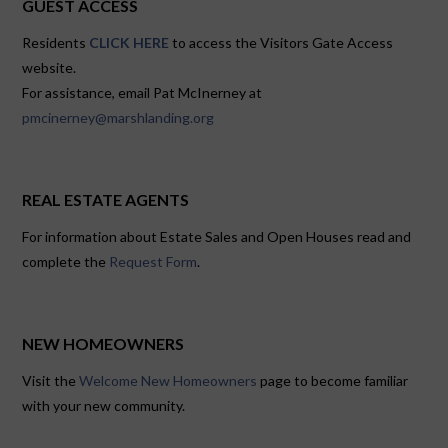
GUEST ACCESS
Residents
CLICK HERE
to access the Visitors Gate Access
website.
For assistance, email Pat McInerney at
pmcinerney@marshlanding.org
REAL ESTATE AGENTS
For information about Estate Sales and Open Houses read and
complete the
Request Form
.
NEW HOMEOWNERS
Visit the
Welcome New Homeowners
page to become familiar
with your new community.