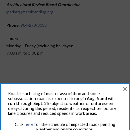
Architectural Review Board Coordinator
jparker@marshlanding.org
Phone:
904-273-3033
Hours
Monday – Friday (excluding holidays):
9:00 a.m. to 5:00 p.m.
×
Road resurfacing of master association and some
RESIDENTS
subassociation roads is expected to begin
Aug. 6 and will
run through Sept. 25
subject to weather or unforeseen
For RFIDs, recreational amenities key cards, contact the
delays. During this period, residents can expect temporary
lane closures and reduced speeds in work areas.
Controlled Access Office: Pat McInerney at 904-373-5600 or
email at
pmcinerney@marshlanding.org
Click
here
for the schedule of impacted roads pending
weather and onsite conditions.