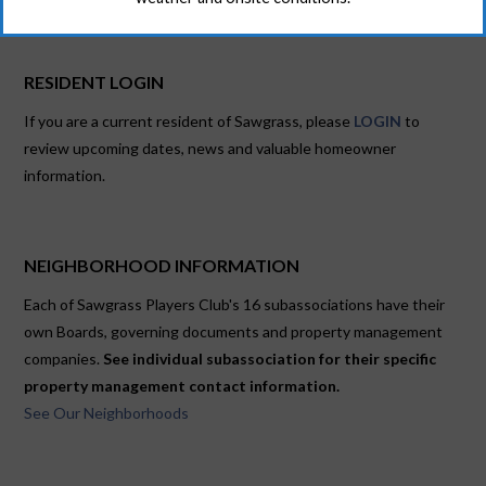
RESIDENT LOGIN
If you are a current resident of Sawgrass, please
LOGIN
to
review upcoming dates, news and valuable homeowner
information.
NEIGHBORHOOD INFORMATION
Each of Sawgrass Players Club's 16 subassociations have their
own Boards, governing documents and property management
companies.
See individual subassociation for their specific
property management contact information.
See Our Neighborhoods