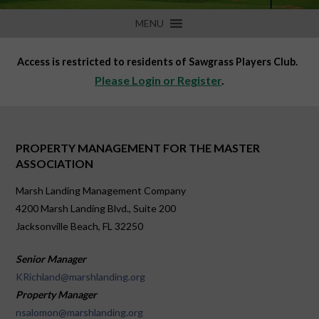
MENU
Access is restricted to residents of Sawgrass Players Club.
Please Login or Register
.
PROPERTY MANAGEMENT FOR THE MASTER
ASSOCIATION
Marsh Landing Management Company
4200 Marsh Landing Blvd., Suite 200
Jacksonville Beach, FL 32250
Senior Manager
KRichland@marshlanding.org
Property Manager
nsalomon@marshlanding.org