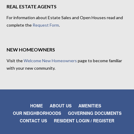
REAL ESTATE AGENTS
For information about Estate Sales and Open Houses read and
complete the
Request Form
.
NEW HOMEOWNERS
Visit the
Welcome New Homeowners
page to become familiar
with your new community.
HOME
ABOUT US
AMENITIES
OUR NEIGHBORHOODS
GOVERNING DOCUMENTS
CONTACT US
RESIDENT LOGIN / REGISTER