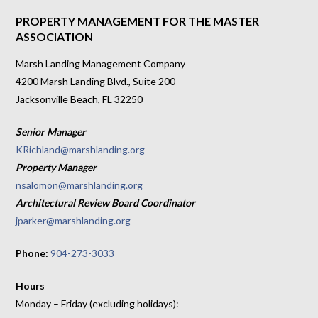
PROPERTY MANAGEMENT FOR THE MASTER
ASSOCIATION
Marsh Landing Management Company
4200 Marsh Landing Blvd., Suite 200
Jacksonville Beach, FL 32250
Senior Manager
KRichland@marshlanding.org
Property Manager
nsalomon@marshlanding.org
Architectural Review Board Coordinator
jparker@marshlanding.org
Phone:
904-273-3033
Hours
Monday – Friday (excluding holidays):