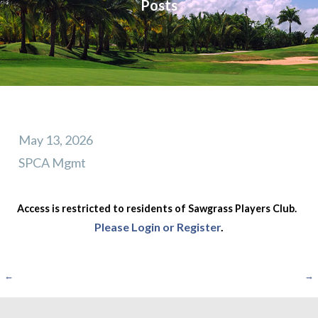
Posts
May 13, 2026
SPCA Mgmt
Access is restricted to residents of Sawgrass Players Club.
Please Login or Register
.
Post
←
→
navigation