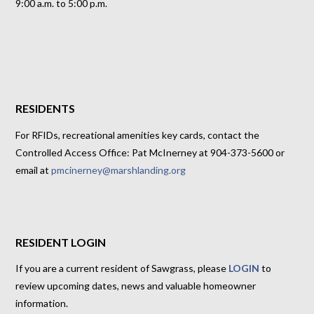
9:00 a.m. to 5:00 p.m.
RESIDENTS
For RFIDs, recreational amenities key cards, contact the
Controlled Access Office: Pat McInerney at 904-373-5600 or
email at
pmcinerney@marshlanding.org
RESIDENT LOGIN
If you are a current resident of Sawgrass, please
LOGIN
to
review upcoming dates, news and valuable homeowner
information.