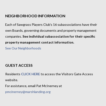
NEIGHBORHOOD INFORMATION
Each of Sawgrass Players Club's 16 subassociations have their
own Boards, governing documents and property management
companies.
See individual subassociation for their specific
property management contact information.
See Our Neighborhoods
GUEST ACCESS
Residents
CLICK HERE
to access the Visitors Gate Access
website.
For assistance, email Pat McInerney at
pmcinerney@marshlanding.org