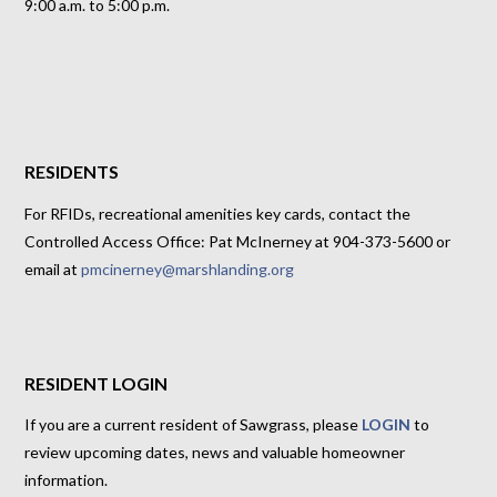
9:00 a.m. to 5:00 p.m.
RESIDENTS
For RFIDs, recreational amenities key cards, contact the
Controlled Access Office: Pat McInerney at 904-373-5600 or
email at
pmcinerney@marshlanding.org
RESIDENT LOGIN
If you are a current resident of Sawgrass, please
LOGIN
to
review upcoming dates, news and valuable homeowner
information.