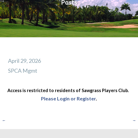
Posts
April 29, 2026
SPCA Mgmt
Access is restricted to residents of Sawgrass Players Club.
Please Login or Register
.
Post
←
→
navigation