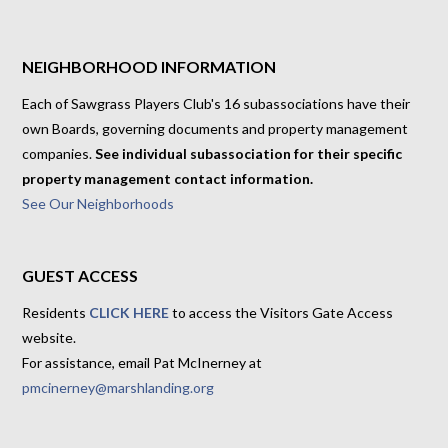
NEIGHBORHOOD INFORMATION
Each of Sawgrass Players Club's 16 subassociations have their
own Boards, governing documents and property management
companies.
See individual subassociation for their specific
property management contact information.
See Our Neighborhoods
GUEST ACCESS
Residents
CLICK HERE
to access the Visitors Gate Access
website.
For assistance, email Pat McInerney at
pmcinerney@marshlanding.org