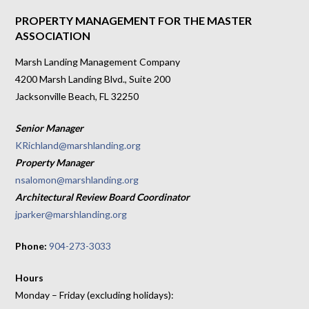
PROPERTY MANAGEMENT FOR THE MASTER
ASSOCIATION
Marsh Landing Management Company
4200 Marsh Landing Blvd., Suite 200
Jacksonville Beach, FL 32250
Senior Manager
KRichland@marshlanding.org
Property Manager
nsalomon@marshlanding.org
Architectural Review Board Coordinator
jparker@marshlanding.org
Phone:
904-273-3033
Hours
Monday – Friday (excluding holidays):