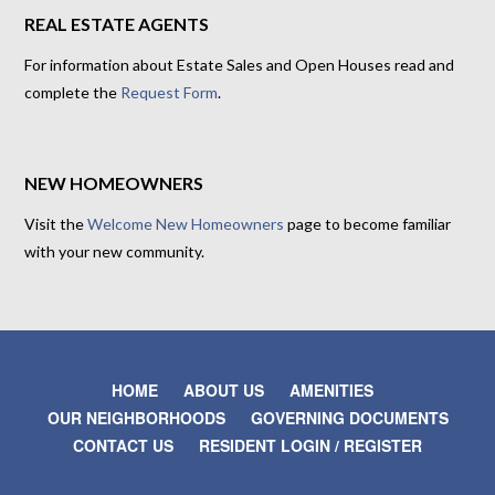
REAL ESTATE AGENTS
For information about Estate Sales and Open Houses read and
complete the
Request Form
.
NEW HOMEOWNERS
Visit the
Welcome New Homeowners
page to become familiar
with your new community.
HOME
ABOUT US
AMENITIES
OUR NEIGHBORHOODS
GOVERNING DOCUMENTS
CONTACT US
RESIDENT LOGIN / REGISTER