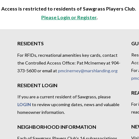
Access is restricted to residents of Sawgrass Players Club.
Please Login or Register
.
RESIDENTS
GU
Res
For RFIDs, recreational amenities key cards, contact
Acc
the Controlled Access Office: Pat McInerney at 904-
For 
373-5600 or email at
pmcinerney@marshlanding.org
pmc
RESIDENT LOGIN
RE
If you are a current resident of Sawgrass, please
For
LOGIN
to review upcoming dates, news and valuable
rea
homeowner information.
NE
NEIGHBORHOOD INFORMATION
Visi
Each of Sawgrass Players Club's 16 subassociations