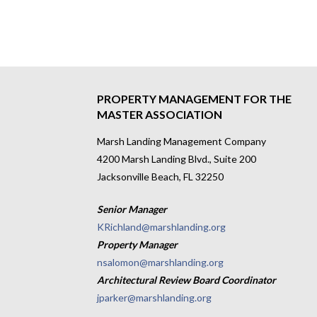
PROPERTY MANAGEMENT FOR THE
MASTER ASSOCIATION
Marsh Landing Management Company
4200 Marsh Landing Blvd., Suite 200
Jacksonville Beach, FL 32250
Senior Manager
KRichland@marshlanding.org
Property Manager
nsalomon@marshlanding.org
Architectural Review Board Coordinator
jparker@marshlanding.org