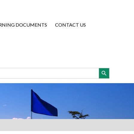
RNING DOCUMENTS
CONTACT US
Search Button