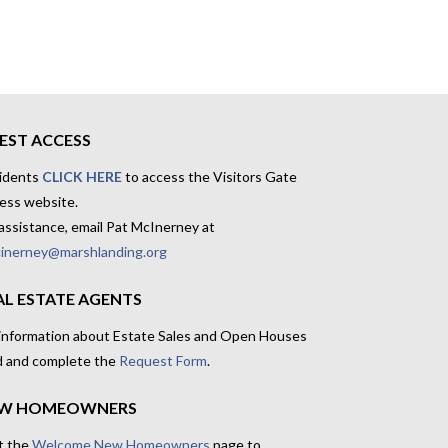
EST ACCESS
idents
CLICK HERE
to access the Visitors Gate
ess website.
assistance, email Pat McInerney at
inerney@marshlanding.org
AL ESTATE AGENTS
 information about Estate Sales and Open Houses
d and complete the
Request Form
.
W HOMEOWNERS
t the
Welcome New Homeowners
page to