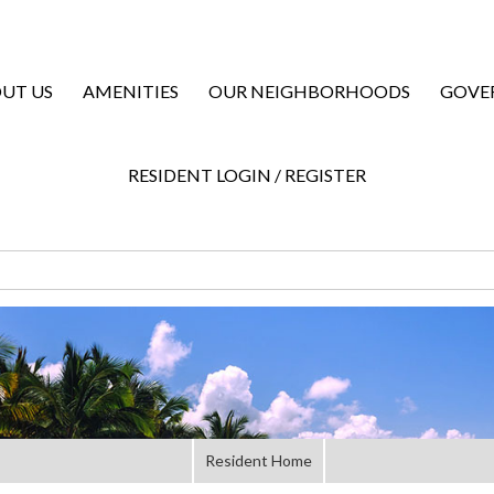
UT US
AMENITIES
OUR NEIGHBORHOODS
GOVE
RESIDENT LOGIN / REGISTER
Resident Home