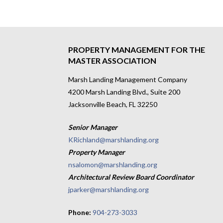
PROPERTY MANAGEMENT FOR THE
MASTER ASSOCIATION
Marsh Landing Management Company
4200 Marsh Landing Blvd., Suite 200
Jacksonville Beach, FL 32250
Senior Manager
KRichland@marshlanding.org
Property Manager
nsalomon@marshlanding.org
Architectural Review Board Coordinator
jparker@marshlanding.org
Phone:
904-273-3033