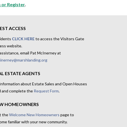
 or Register
.
EST ACCESS
idents
CLICK HERE
to access the Visitors Gate
ess website.
assistance, email Pat McInerney at
inerney@marshlanding.org
AL ESTATE AGENTS
 information about Estate Sales and Open Houses
d and complete the
Request Form
.
W HOMEOWNERS
t the
Welcome New Homeowners
page to
ome familiar with your new community.