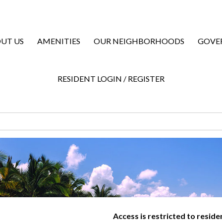
UT US
AMENITIES
OUR NEIGHBORHOODS
GOVE
RESIDENT LOGIN / REGISTER
Access is restricted to resid