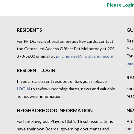
Please Login
RESIDENTS
GU
Res
For RFIDs, recreational amenities key cards, contact
Acc
the Controlled Access Office: Pat McInerney at 904-
For 
373-5600 or email at
pmcinerney@marshlanding.org
pmc
RESIDENT LOGIN
RE
If you are a current resident of Sawgrass, please
For
LOGIN
to review upcoming dates, news and valuable
rea
homeowner information.
NE
NEIGHBORHOOD INFORMATION
Visi
Each of Sawgrass Players Club's 16 subassociations
bec
have their own Boards, governing documents and