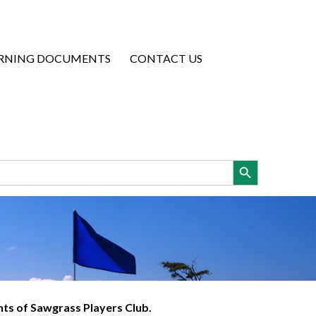
RNING DOCUMENTS
CONTACT US
Search Button
ents of Sawgrass Players Club.