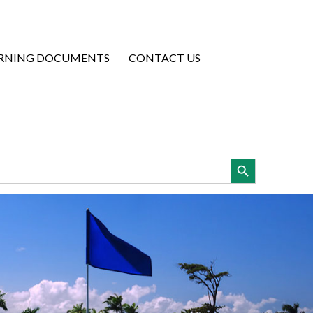
RNING DOCUMENTS
CONTACT US
Search Button