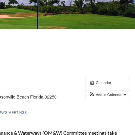
Calendar
Add to Calendar
sonville Beach Florida 32250
WAYS MEETINGS
tenance & Waterways (OM&W) Committee meetings take