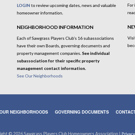
For
LOGIN
to review upcoming dates, news and valuable
rea
homeowner information.
NE
NEIGHBORHOOD INFORMATION
Visi
Each of Sawgrass Players Club's 16 subassociations
bec
have their own Boards, governing documents and
property management companies.
See individual
subassociation for their specific property
management contact information.
See Our Neighborhoods
OUR NEIGHBORHOODS
GOVERNING DOCUMENTS
CONTACT
ight © 2026 Sawgrass Players Club Homeowners Association |
Privacy