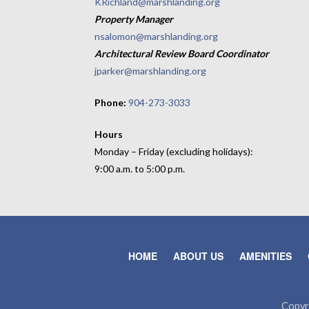
KRichland@marshlanding.org
Property Manager
nsalomon@marshlanding.org
Architectural Review Board Coordinator
jparker@marshlanding.org
Phone:
904-273-3033
Hours
Monday – Friday (excluding holidays):
9:00 a.m. to 5:00 p.m.
HOME
ABOUT US
AMENITIES
Copyr