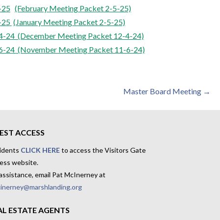
-25
(February Meeting Packet 2-5-25)
-25
(January Meeting Packet 2-5-25)
-24 (December Meeting
Packet 12-4-24)
6-24
(November Meeting Packet 11-6-24)
Master Board Meeting →
EST ACCESS
idents
CLICK HERE
to access the Visitors Gate
ess website.
assistance, email Pat McInerney at
inerney@marshlanding.org
AL ESTATE AGENTS