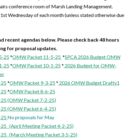
stairs conference room of Marsh Landing Management.
 1st Wednesday of each month (unless stated otherwise due
d recent agendas below. Please check back 48 hours
ing for proposal updates.
5-25
*
OMW Packet 11-5-25
*
SPCA 2026 Budget OMW
1-25
*
OMW Packet 10-1-25
*
2026 Budget for OMW-
or
-25
*
OMW Packet 9-3-25
*
2026 OMW Budget Draftv1
-25
*
OMW Packet 8-6-25
-25
(OMW Packet 7-2-25)
-25
(OMW Packet 6-4-25)
-25
No proposals for May
-25
(April Meeting Packet 4-2-25)
-25 (March
Meeting Packet 3-5-25)