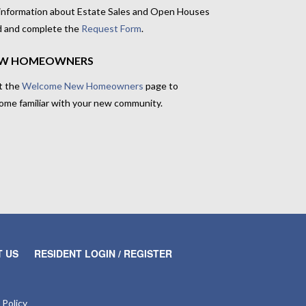
 information about Estate Sales and Open Houses
d and complete the
Request Form
.
W HOMEOWNERS
t the
Welcome New Homeowners
page to
ome familiar with your new community.
 US
RESIDENT LOGIN / REGISTER
 Policy