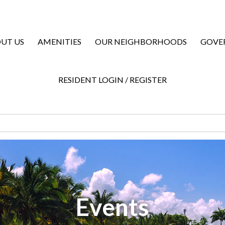
UT US
AMENITIES
OUR NEIGHBORHOODS
GOVE
RESIDENT LOGIN / REGISTER
Events