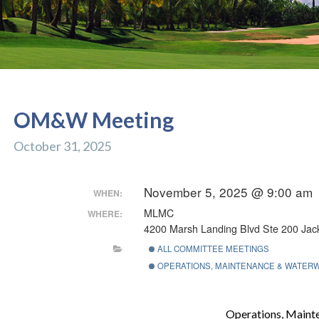
OM&W Meeting
October 31, 2025
November 5, 2025 @ 9:00 am
WHEN:
MLMC
WHERE:
4200 Marsh Landing Blvd Ste 200 Jack
ALL COMMITTEE MEETINGS
OPERATIONS, MAINTENANCE & WATER
Operations, Main