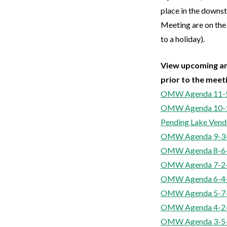
place in the down
Meeting are on the
to a holiday).
View upcoming an
prior to the meet
OMW Agenda 11-
OMW Agenda 10-
Pending Lake Vend
OMW Agenda 9-3
OMW Agenda 8-6
OMW Agenda 7-2
OMW Agenda 6-4
OMW Agenda 5-7
OMW Agenda 4-2
OMW Agenda 3-5