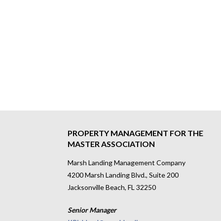
PROPERTY MANAGEMENT FOR THE
MASTER ASSOCIATION
Marsh Landing Management Company
4200 Marsh Landing Blvd., Suite 200
Jacksonville Beach, FL 32250
Senior Manager