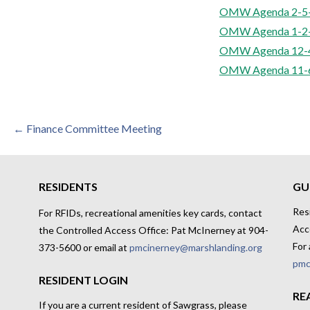
OMW Agenda 2-5
OMW Agenda 1-2
OMW Agenda 12-4
OMW Agenda 11-
Post
← Finance Committee Meeting
navigation
RESIDENTS
GU
Res
For RFIDs, recreational amenities key cards, contact
Acc
the Controlled Access Office: Pat McInerney at 904-
For 
373-5600 or email at
pmcinerney@marshlanding.org
pmc
RESIDENT LOGIN
RE
If you are a current resident of Sawgrass, please