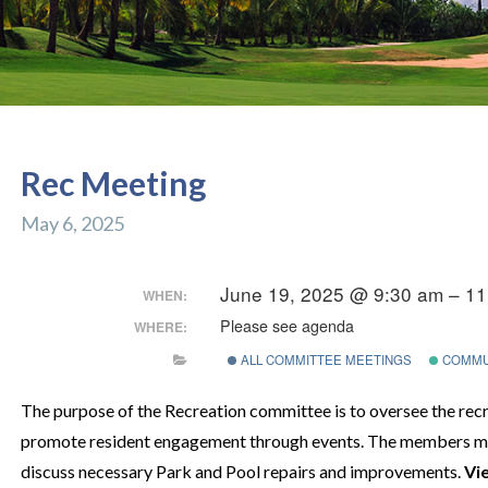
Rec Meeting
May 6, 2025
June 19, 2025 @ 9:30 am – 1
WHEN:
Please see agenda
WHERE:
ALL COMMITTEE MEETINGS
COMMU
The purpose of the Recreation committee is to oversee the recre
promote resident engagement through events. The members me
discuss necessary Park and Pool repairs and improvements.
Vi