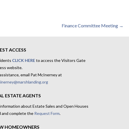
Finance Committee Meeting →
EST ACCESS
idents
CLICK HERE
to access the Visitors Gate
ess website.
assistance, email Pat McInerney at
inerney@marshlanding.org
AL ESTATE AGENTS
 information about Estate Sales and Open Houses
d and complete the
Request Form
.
W HOMEOWNERS