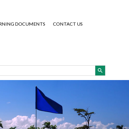
RNING DOCUMENTS
CONTACT US
Search Button