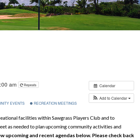
1:00 am
Repeats
Calendar
Add to Calendar
NITY EVENTS
RECREATION MEETINGS
ational facilities within Sawgrass Players Club and to
et as needed to plan upcoming community activities and
ew upcoming and recent agendas below. Please check back