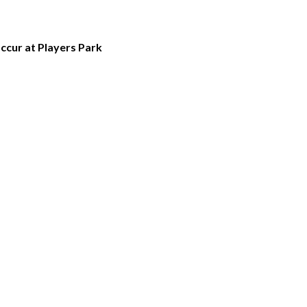
occur at Players Park