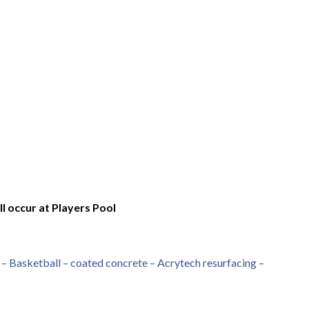
l occur at Players Pool
– Basketball – coated concrete – Acrytech resurfacing –