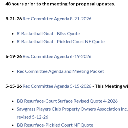
48 hours prior to the meeting for proposal updates.
8-21-26
Rec Committee Agenda 8-21-2026
8′ Basketball Goal – Bliss Quote
8′ Basketball Goal – Pickled Court NF Quote
6-19-26
Rec Committee Agenda 6-19-2026
Rec Committee Agenda and Meeting Packet
5-15-26
Rec Committee Agenda 5-15-2026
–
This Meeting wil
BB Resurface-Court Surface Revised Quote 4-2026
Sawgrass Players Club Property Owners Association Inc. 
revised 5-12-26
BB Resurface-Pickled Court NF Quote