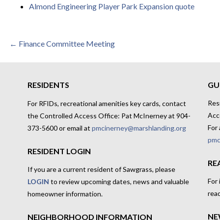
Almond Engineering Player Park Expansion quote
Post
← Finance Committee Meeting
navigation
RESIDENTS
GU
Res
For RFIDs, recreational amenities key cards, contact
Acc
the Controlled Access Office: Pat McInerney at 904-
For 
373-5600 or email at
pmcinerney@marshlanding.org
pmc
RESIDENT LOGIN
RE
If you are a current resident of Sawgrass, please
For
LOGIN
to review upcoming dates, news and valuable
rea
homeowner information.
NE
NEIGHBORHOOD INFORMATION