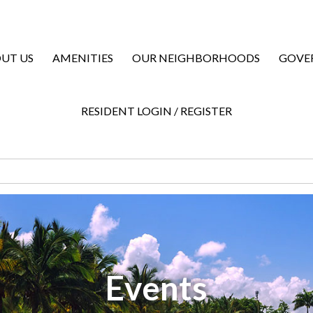
UT US
AMENITIES
OUR NEIGHBORHOODS
GOVE
RESIDENT LOGIN / REGISTER
Events