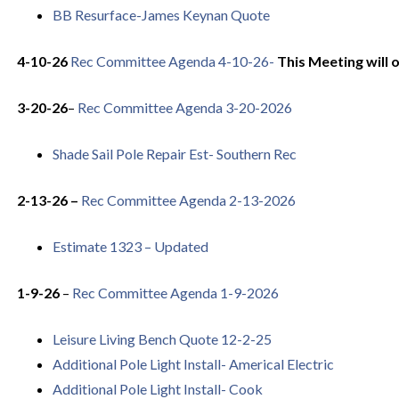
BB Resurface-James Keynan Quote
4-10-26
Rec Committee Agenda 4-10-26-
This Meeting will 
3-20-26
–
Rec Committee Agenda 3-20-2026
Shade Sail Pole Repair Est- Southern Rec
2-13-26 –
Rec Committee Agenda 2-13-2026
Estimate 1323 – Updated
1-9-26
–
Rec Committee Agenda 1-9-2026
Leisure Living Bench Quote 12-2-25
Additional Pole Light Install- Americal Electric
Additional Pole Light Install- Cook