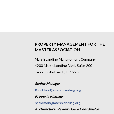
PROPERTY MANAGEMENT FOR THE
MASTER ASSOCIATION
Marsh Landing Management Company
4200 Marsh Landing Blvd., Suite 200
Jacksonville Beach, FL 32250
Senior Manager
KRichland@marshlanding.org
Property Manager
nsalomon@marshlanding.org
Architectural Review Board Coordinator