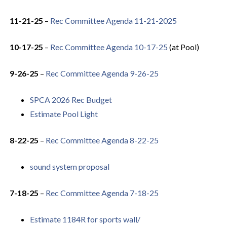
11-21-25
–
Rec Committee Agenda 11-21-2025
10-17-25
–
Rec Committee Agenda 10-17-25
(at Pool)
9-26-25
–
Rec Committee Agenda 9-26-25
SPCA 2026 Rec Budget
Estimate Pool Light
8-22-25
–
Rec Committee Agenda 8-22-25
sound system proposal
7-18-25
–
Rec Committee Agenda 7-18-25
Estimate 1184R for sports wall/