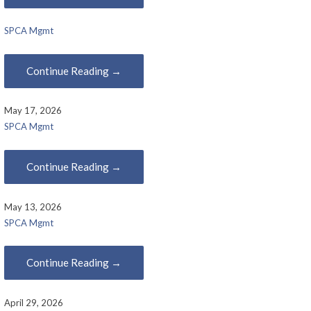
SPCA Mgmt
Continue Reading →
May 17, 2026
SPCA Mgmt
Continue Reading →
May 13, 2026
SPCA Mgmt
Continue Reading →
April 29, 2026