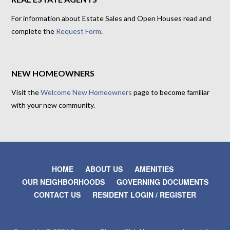
For information about Estate Sales and Open Houses read and
complete the
Request Form
.
NEW HOMEOWNERS
Visit the
Welcome New Homeowners
page to become familiar
with your new community.
HOME
ABOUT US
AMENITIES
OUR NEIGHBORHOODS
GOVERNING DOCUMENTS
CONTACT US
RESIDENT LOGIN / REGISTER