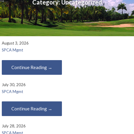
Category:
Uncategorized
August 3, 2026
SPCA Mgmt
Continue Reading →
July 30, 2026
SPCA Mgmt
Continue Reading →
July 28, 2026
SPCA Mgmt