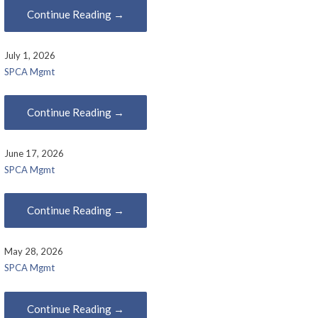
Continue Reading →
July 1, 2026
SPCA Mgmt
Continue Reading →
June 17, 2026
SPCA Mgmt
Continue Reading →
May 28, 2026
SPCA Mgmt
Continue Reading →