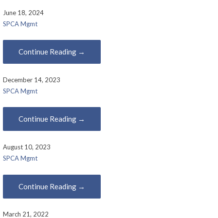
June 18, 2024
SPCA Mgmt
Continue Reading →
December 14, 2023
SPCA Mgmt
Continue Reading →
August 10, 2023
SPCA Mgmt
Continue Reading →
March 21, 2022