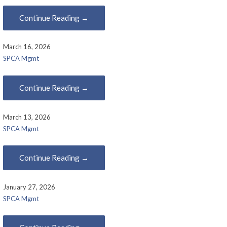
Continue Reading →
March 16, 2026
SPCA Mgmt
Continue Reading →
March 13, 2026
SPCA Mgmt
Continue Reading →
January 27, 2026
SPCA Mgmt