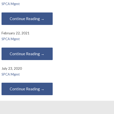
SPCA Mgmt
Continue Reading →
February 22, 2021
SPCA Mgmt
Continue Reading →
July 23, 2020
SPCA Mgmt
Continue Reading →