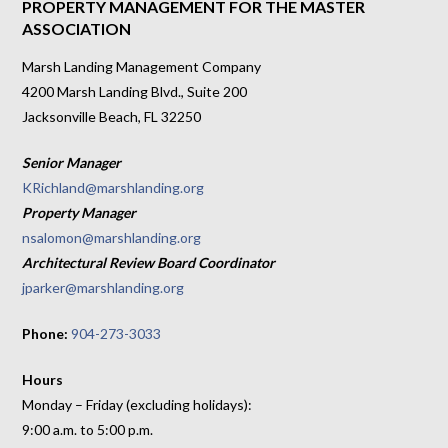
PROPERTY MANAGEMENT FOR THE MASTER
ASSOCIATION
Marsh Landing Management Company
4200 Marsh Landing Blvd., Suite 200
Jacksonville Beach, FL 32250
Senior Manager
KRichland@marshlanding.org
Property Manager
nsalomon@marshlanding.org
Architectural Review Board Coordinator
jparker@marshlanding.org
Phone:
904-273-3033
Hours
Monday – Friday (excluding holidays):
9:00 a.m. to 5:00 p.m.