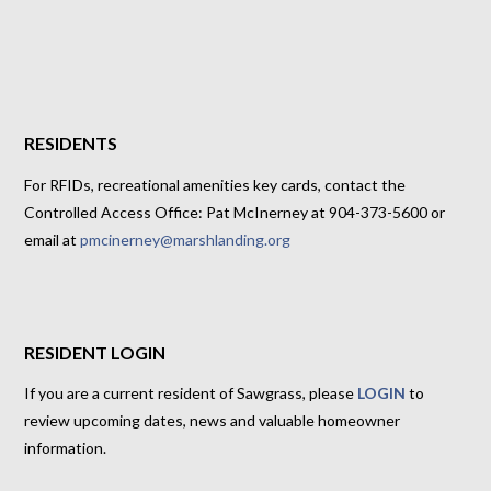
RESIDENTS
For RFIDs, recreational amenities key cards, contact the
Controlled Access Office: Pat McInerney at 904-373-5600 or
email at
pmcinerney@marshlanding.org
RESIDENT LOGIN
If you are a current resident of Sawgrass, please
LOGIN
to
review upcoming dates, news and valuable homeowner
information.