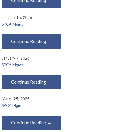
Continue Reading →
January 15, 2026
SPCA Mgmt
Continue Reading →
January 7, 2026
SPCA Mgmt
Continue Reading →
March 25, 2025
SPCA Mgmt
Continue Reading →