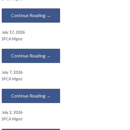
Continue Reading →
July 17, 2026
SPCA Mgmt
Continue Reading →
July 7, 2026
SPCA Mgmt
Continue Reading →
July 2, 2026
SPCA Mgmt