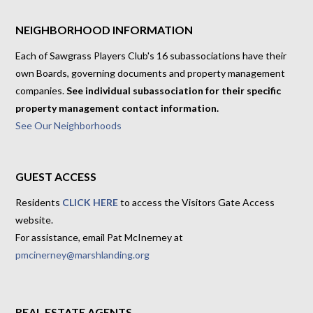
NEIGHBORHOOD INFORMATION
Each of Sawgrass Players Club's 16 subassociations have their
own Boards, governing documents and property management
companies.
See individual subassociation for their specific
property management contact information.
See Our Neighborhoods
GUEST ACCESS
Residents
CLICK HERE
to access the Visitors Gate Access
website.
For assistance, email Pat McInerney at
pmcinerney@marshlanding.org
REAL ESTATE AGENTS