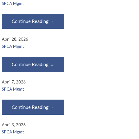
SPCA Mgmt
Continue Reading →
April 28, 2026
SPCA Mgmt
Continue Reading →
April 7, 2026
SPCA Mgmt
Continue Reading →
April 3, 2026
SPCA Mgmt