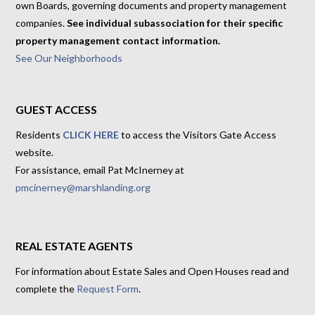
own Boards, governing documents and property management
companies.
See individual subassociation for their specific
property management contact information.
See Our Neighborhoods
GUEST ACCESS
Residents
CLICK HERE
to access the Visitors Gate Access
website.
For assistance, email Pat McInerney at
pmcinerney@marshlanding.org
REAL ESTATE AGENTS
For information about Estate Sales and Open Houses read and
complete the
Request Form
.