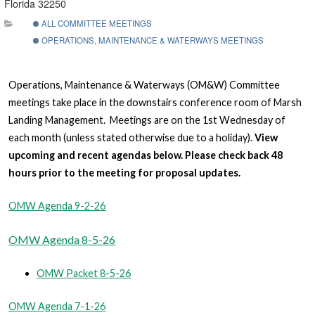
Florida 32250
ALL COMMITTEE MEETINGS
OPERATIONS, MAINTENANCE & WATERWAYS MEETINGS
Operations, Maintenance & Waterways (OM&W) Committee
meetings take place in the downstairs conference room of Marsh
Landing Management. Meetings are on the 1st Wednesday of
each month (unless stated otherwise due to a holiday).
View
upcoming and recent agendas below. Please check back 48
hours prior to the meeting for proposal updates.
OMW Agenda 9-2-26
OMW Agenda 8-5-26
OMW Packet 8-5-26
OMW Agenda 7-1-26