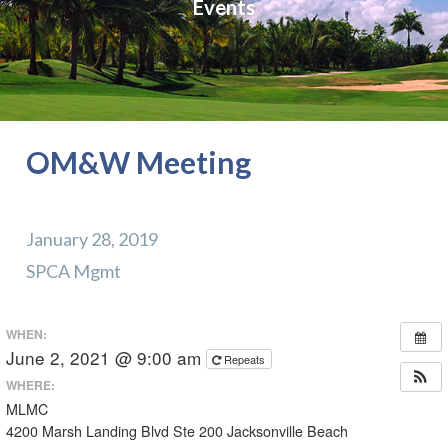
Events
OM&W Meeting
January 28, 2019
SPCA Mgmt
WHEN:
June 2, 2021 @ 9:00 am
Repeats
WHERE:
MLMC
4200 Marsh Landing Blvd Ste 200 Jacksonville Beach