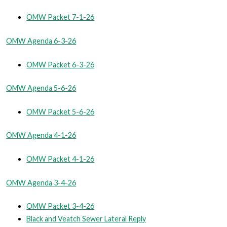
OMW Packet 7-1-26
OMW Agenda 6-3-26
OMW Packet 6-3-26
OMW Agenda 5-6-26
OMW Packet 5-6-26
OMW Agenda 4-1-26
OMW Packet 4-1-26
OMW Agenda 3-4-26
OMW Packet 3-4-26
Black and Veatch Sewer Lateral Reply