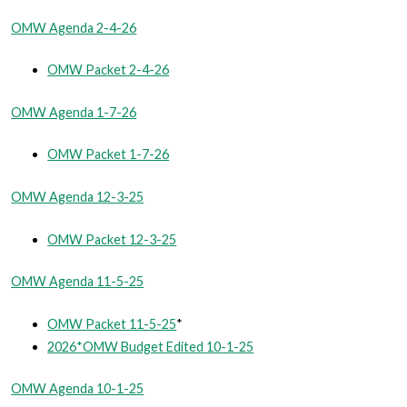
OMW Agenda 2-4-26
OMW Packet 2-4-26
OMW Agenda 1-7-26
OMW Packet 1-7-26
OMW Agenda 12-3-25
OMW Packet 12-3-25
OMW Agenda 11-5-25
OMW Packet 11-5-25
*
2026*OMW Budget Edited 10-1-25
OMW Agenda 10-1-25