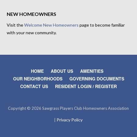
NEW HOMEOWNERS
Visit the
Welcome New Homeowners
page to become familiar
with your new community.
HOME
ABOUT US
AMENITIES
OUR NEIGHBORHOODS
GOVERNING DOCUMENTS
CONTACT US
RESIDENT LOGIN / REGISTER
Copyright © 2026 Sawgrass Players Club Homeowners Association
Privacy Policy
|