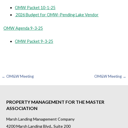
OMW Packet 10-1-25
2026 Budget for OMW-Pending Lake Vendor
OMW Agenda 9-3-25
OMW Packet 9-3-25
Post
← OM&W Meeting
OM&W Meeting →
navigation
PROPERTY MANAGEMENT FOR THE MASTER
ASSOCIATION
Marsh Landing Management Company
4200 Marsh Landing Blvd., Suite 200