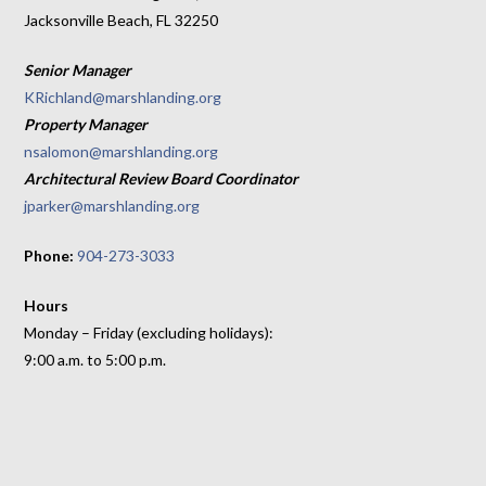
Jacksonville Beach, FL 32250
Senior Manager
KRichland@marshlanding.org
Property Manager
nsalomon@marshlanding.org
Architectural Review Board Coordinator
jparker@marshlanding.org
Phone:
904-273-3033
Hours
Monday – Friday (excluding holidays):
9:00 a.m. to 5:00 p.m.