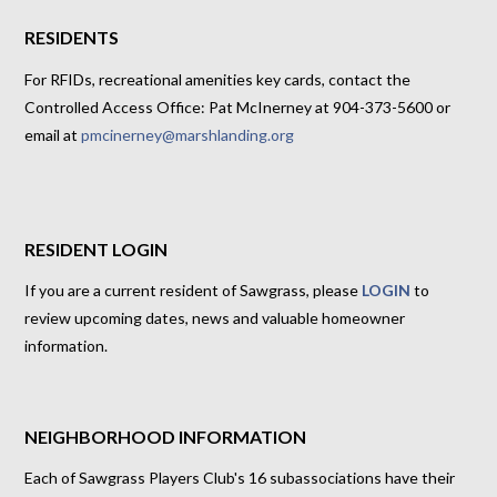
RESIDENTS
For RFIDs, recreational amenities key cards, contact the
Controlled Access Office: Pat McInerney at 904-373-5600 or
email at
pmcinerney@marshlanding.org
RESIDENT LOGIN
If you are a current resident of Sawgrass, please
LOGIN
to
review upcoming dates, news and valuable homeowner
information.
NEIGHBORHOOD INFORMATION
Each of Sawgrass Players Club's 16 subassociations have their