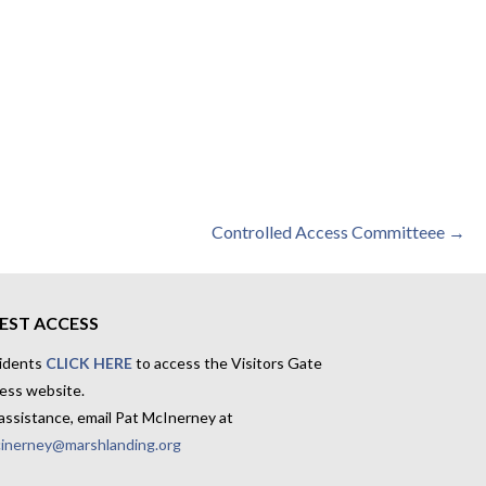
Controlled Access Committeee →
EST ACCESS
idents
CLICK HERE
to access the Visitors Gate
ess website.
assistance, email Pat McInerney at
inerney@marshlanding.org