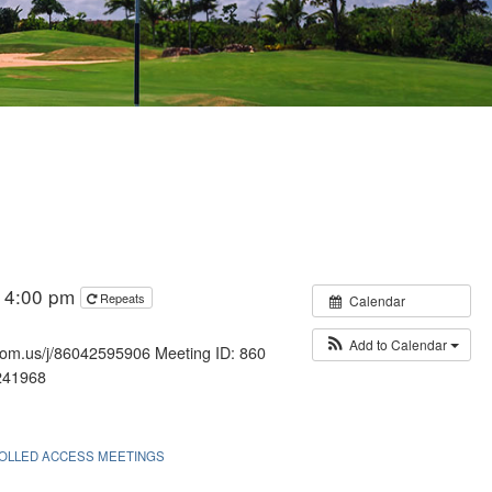
– 4:00 pm
Repeats
Calendar
Add to Calendar
oom.us/j/86042595906 Meeting ID: 860
241968
OLLED ACCESS MEETINGS