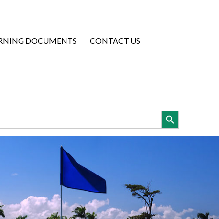
RNING DOCUMENTS
CONTACT US
Search Button