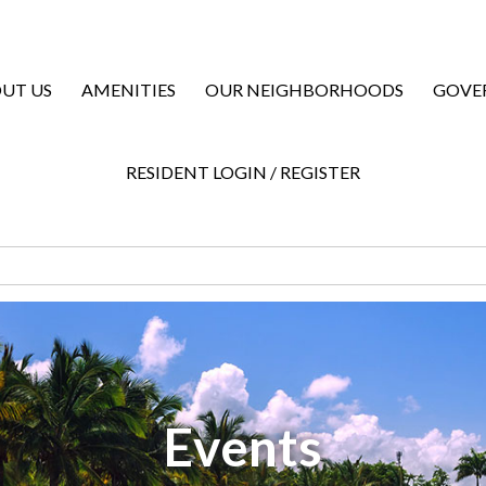
UT US
AMENITIES
OUR NEIGHBORHOODS
GOVE
RESIDENT LOGIN / REGISTER
Events