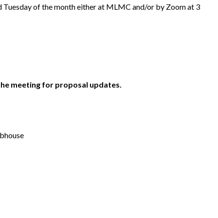
d Tuesday of the month either at MLMC and/or by Zoom at 3
the meeting for proposal updates.
ubhouse