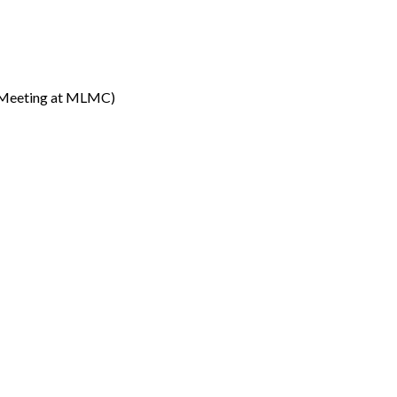
Meeting at MLMC)