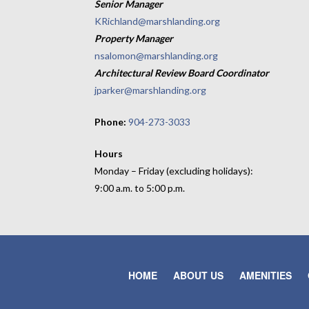
Senior Manager
KRichland@marshlanding.org
Property Manager
nsalomon@marshlanding.org
Architectural Review Board Coordinator
jparker@marshlanding.org
Phone:
904-273-3033
Hours
Monday – Friday (excluding holidays):
9:00 a.m. to 5:00 p.m.
HOME
ABOUT US
AMENITIES