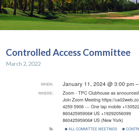
Controlled Access Committee
March 2, 2022
January 11, 2024 @ 3:00 pm 
WHEN:
Zoom - TPC Clubhouse as announced
WHERE:
Join Zoom Meeting https://us02web.z
4259 5906 --- One tap mobile +13052
86042595906# US +19292056099
86042595906# US (New York)
ALL COMMITTEE MEETINGS
CONTR