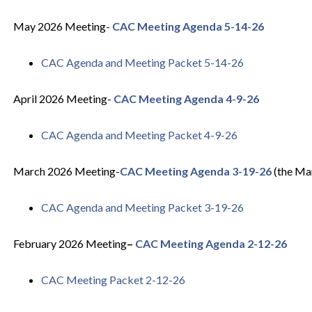
May 2026 Meeting-
CAC Meeting Agenda 5-14-26
CAC Agenda and Meeting Packet 5-14-26
April 2026 Meeting-
CAC Meeting Agenda 4-9-26
CAC Agenda and Meeting Packet 4-9-26
March 2026 Meeting-
CAC Meeting Agenda 3-19-26
(the Mar
CAC Agenda and Meeting Packet 3-19-26
February 2026 Meeting
–
CAC Meeting Agenda 2-12-26
CAC Meeting Packet 2-12-26