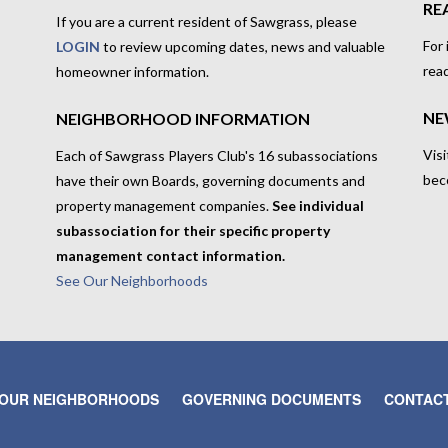
RE
If you are a current resident of Sawgrass, please
For
LOGIN
to review upcoming dates, news and valuable
rea
homeowner information.
NE
NEIGHBORHOOD INFORMATION
Visi
Each of Sawgrass Players Club's 16 subassociations
bec
have their own Boards, governing documents and
property management companies.
See individual
subassociation for their specific property
management contact information.
See Our Neighborhoods
OUR NEIGHBORHOODS
GOVERNING DOCUMENTS
CONTACT