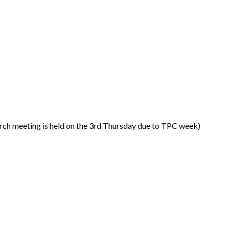
ch meeting is held on the 3rd Thursday due to TPC week)