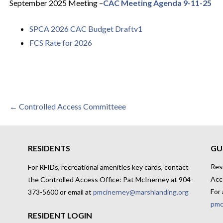
September 2025
Meeting
–
CAC Meeting Agenda 9-11-25
SPCA 2026 CAC Budget Draftv1
FCS Rate for 2026
Post
← Controlled Access Committeee
navigation
RESIDENTS
GU
Res
For RFIDs, recreational amenities key cards, contact
Acc
the Controlled Access Office: Pat McInerney at 904-
For 
373-5600 or email at
pmcinerney@marshlanding.org
pmc
RESIDENT LOGIN