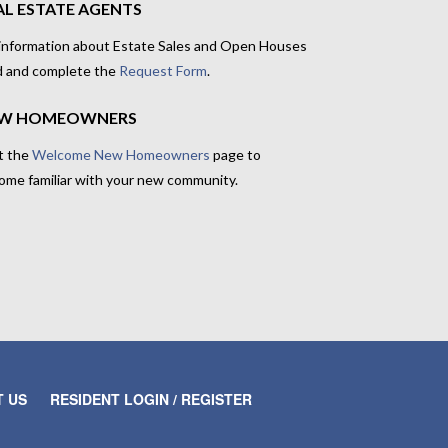
AL ESTATE AGENTS
 information about Estate Sales and Open Houses
d and complete the
Request Form
.
W HOMEOWNERS
t the
Welcome New Homeowners
page to
ome familiar with your new community.
 US
RESIDENT LOGIN / REGISTER