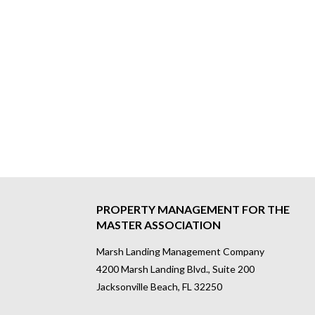
PROPERTY MANAGEMENT FOR THE
MASTER ASSOCIATION
Marsh Landing Management Company
4200 Marsh Landing Blvd., Suite 200
Jacksonville Beach, FL 32250