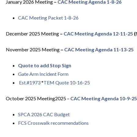
January 2026 Meeting
–
CAC Meeting Agenda 1-8-26
CAC Meeting Packet 1-8-26
December 2025
Meeting
–
CAC Meeting Agenda 12-11-25
(
November 2025
Meeting
–
CAC Meeting Agenda 11-13-25
Quote to add Stop Sign
Gate Arm Incident Form
Est.#1973
*
TEM Quote 10-16-25
October 2025 Meeting2025 –
CAC Meeting Agenda 10-9-25
SPCA 2026 CAC Budget
FCS Crosswalk recommendations