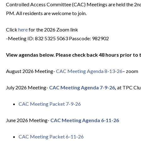
Controlled Access Committee (CAC) Meetings are held the 2n
PM. All residents are welcome to join.
Click
here
for the 2026 Zoom link
-Meeting ID: 832 5325 5063 Passcode: 982902
View agendas below. Please check back 48 hours prior to 
August 2026 Meeting-
CAC Meeting Agenda 8-13-26
– zoom
July 2026 Meeting-
CAC Meeting Agenda 7-9-26
,
at TPC Cl
CAC Meeting Packet 7-9-26
June 2026 Meeting-
CAC Meeting Agenda 6-11-26
CAC Meeting Packet 6-11-26